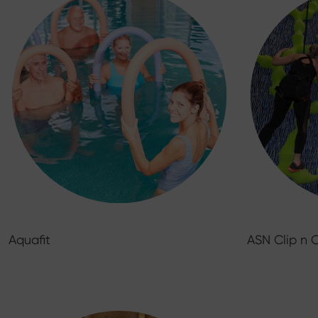
Aquafit
ASN Clip n 