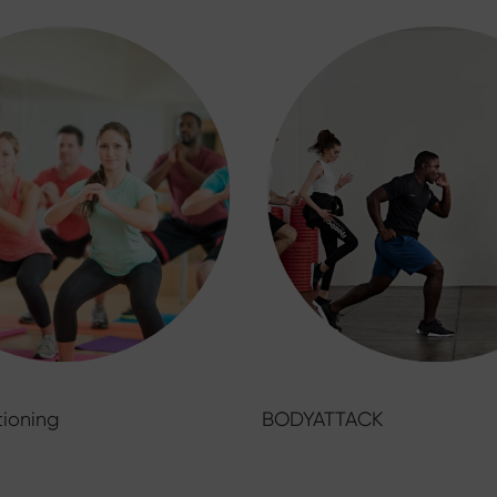
ioning
BODYATTACK