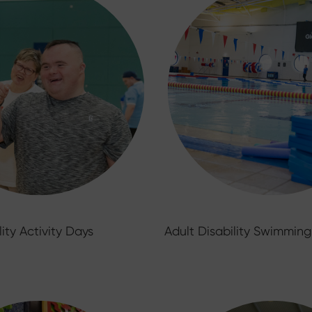
lity Activity Days
Adult Disability Swimming