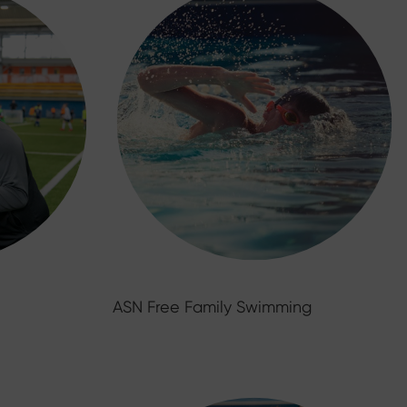
ASN Free Family Swimming