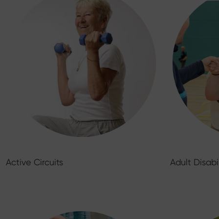
Active Circuits
Adult Disabi