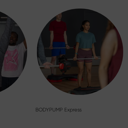
BODYPUMP Express