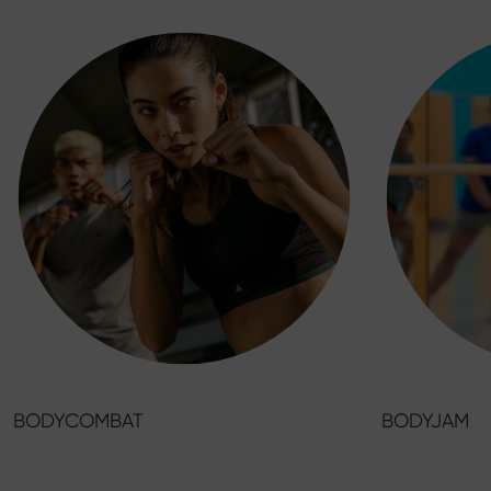
BODYCOMBAT
BODYJAM