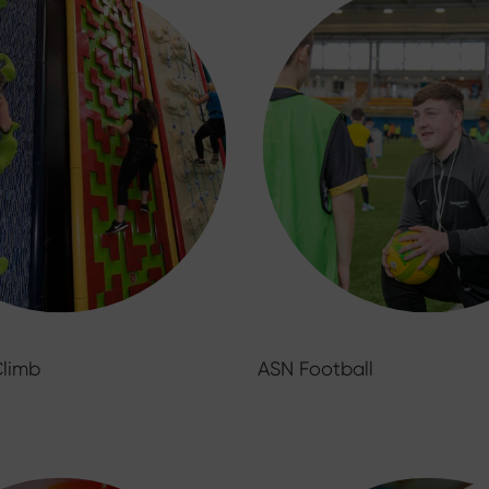
Climb
ASN Football