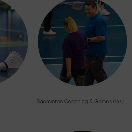
Badminton Coaching & Games (16+)