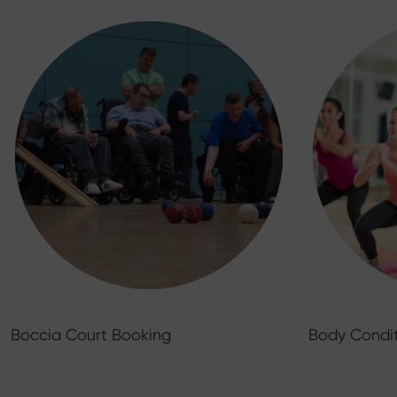
Boccia Court Booking
Body Condit