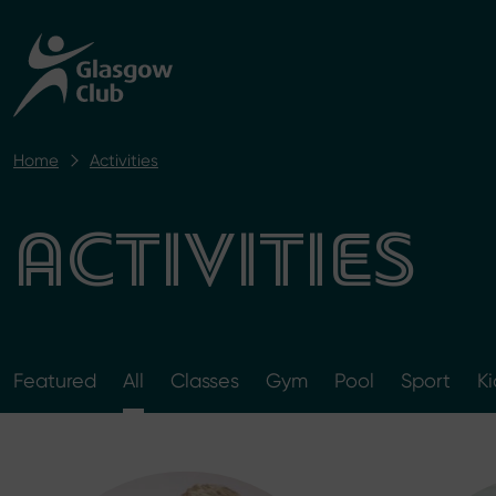
Home
Activities
ACTIVITIES
Featured
All
Classes
Gym
Pool
Sport
Ki