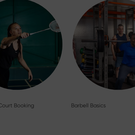
Court Booking
Barbell Basics