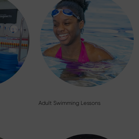
Adult Swimming Lessons