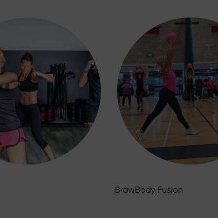
BrawBody Fusion