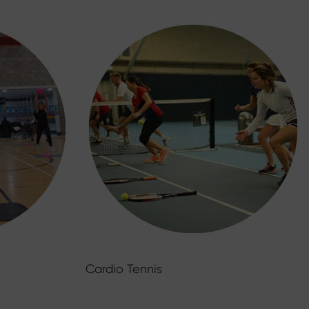
Cardio Tennis