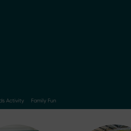
ds Activity
Family Fun