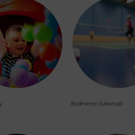
y
Badminton (Lifestyle)