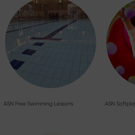
ASN Free Swimming Lessons
ASN Softpla