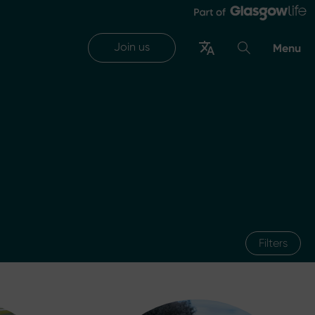
Join us
Menu
Filters