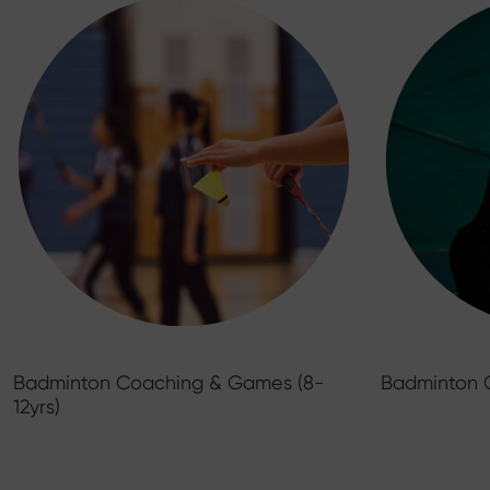
Badminton Coaching & Games (8-
Badminton 
12yrs)