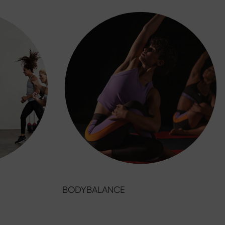
BODYBALANCE