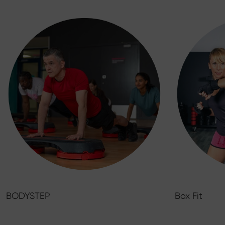
BODYSTEP
Box Fit