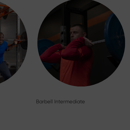
Barbell Intermediate