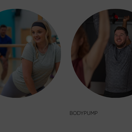
BODYPUMP