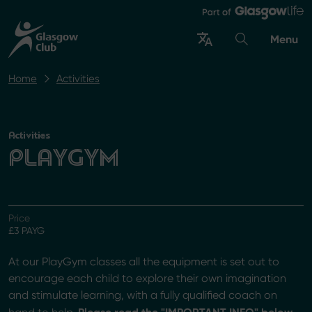
Menu
Home
Activities
Activities
PLAYGYM
Price
£3 PAYG
At our PlayGym classes all the equipment is set out to
encourage each child to explore their own imagination
and stimulate learning, with a fully qualified coach on