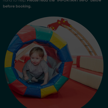
Please read the "IMPORTANT INFO" below
hand to help.
before booking.