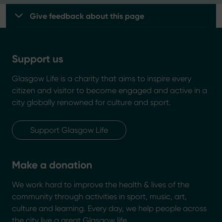
Give feedback about this page
Support us
Glasgow Life is a charity that aims to inspire every
citizen and visitor to become engaged and active in a
city globally renowned for culture and sport.
Support Glasgow Life
Make a donation
We work hard to improve the health & lives of the
community through activities in sport, music, art,
culture and learning. Every day, we help people across
the city live a great Glasgow life.