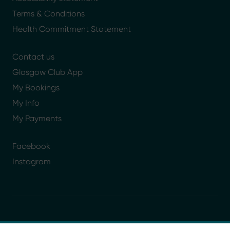
Terms & Conditions
Health Commitment Statement
Contact us
Glasgow Club App
My Bookings
My Info
My Payments
Facebook
Instagram