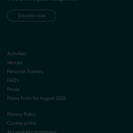
Donate now
Activities
Venues
Personal Trainers
FAQ's
Prices
Prices From 1st August 2026
Privacy Policy
Cookie policy
Accessibility statement