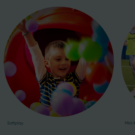
Softplay
Mini 