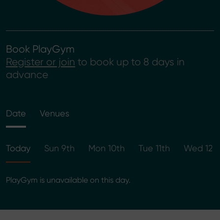
Book PlayGym
Register or join
to book up to 8 days in
advance
Date
Venues
Today
Sun 9th
Mon 10th
Tue 11th
Wed 12t
PlayGym is unavailable on this day.