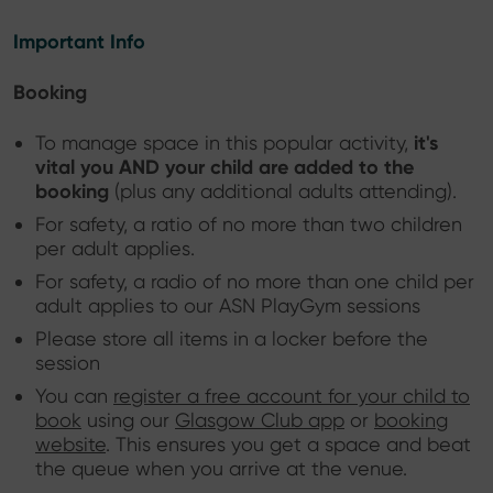
Important Info
Booking
it's
To manage space in this popular activity,
vital you AND your child are added to the
booking
(plus any additional adults attending).
For safety, a ratio of no more than two children
per adult applies.
For safety, a radio of no more than one child per
adult applies to our ASN PlayGym sessions
Please store all items in a locker before the
session
You can
register a free account for your child to
book
using our
Glasgow Club app
or
booking
website
. This ensures you get a space and beat
the queue when you arrive at the venue.