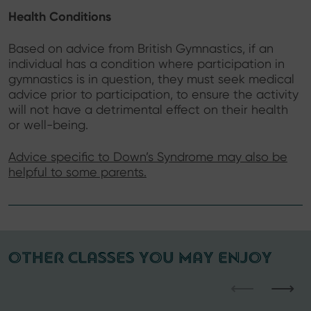
Health Conditions
Based on advice from British Gymnastics, if an
individual has a condition where participation in
gymnastics is in question, they must seek medical
advice prior to participation, to ensure the activity
will not have a detrimental effect on their health
or well-being.
Advice specific to Down’s Syndrome may also be
helpful to some parents.
OTHER CLASSES YOU MAY ENJOY
⟵
⟶