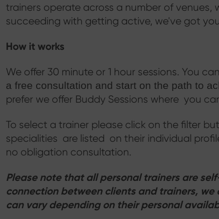
trainers operate across a number of venues, w
succeeding with getting active, we've got yo
How it works
We offer 30 minute or 1 hour sessions. You can 
a free consultation and start on the path to a
prefer we offer Buddy Sessions where you can 
To select a trainer please click on the filter bu
specialities are listed on their individual prof
no obligation consultation.
Please note that all personal trainers are se
connection between clients and trainers, we 
can vary depending on their personal availabi