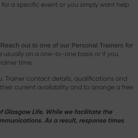
 for a specific event or you simply want help
.
Reach out to one of our Personal Trainers for
e usually on a one-to-one basis or if you
rainer time.
ou. Trainer contact details, qualifications and
 their current availability and to arrange a free
f Glasgow Life. While we facilitate the
mmunications. As a result, response times