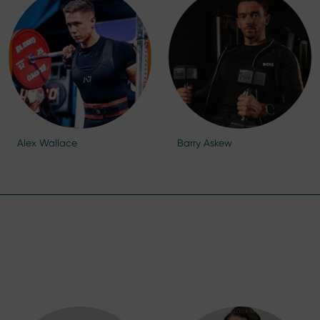
Alex Wallace
Barry Askew