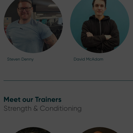
Steven Denny
David McAdam
Meet our Trainers
Strength & Conditioning