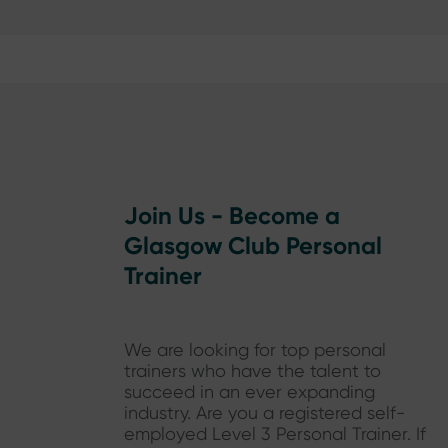
Join Us - Become a
Glasgow Club Personal
Trainer
We are looking for top personal
trainers who have the talent to
succeed in an ever expanding
industry. Are you a registered self-
employed Level 3 Personal Trainer. If