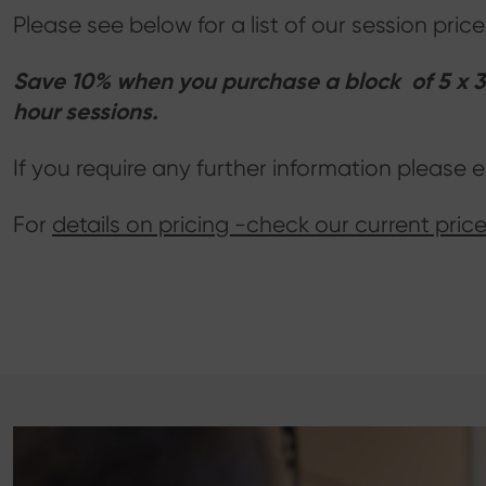
Please see below for a list of our session pr
Save 10% when you purchase a block of 5 x 30
hour sessions.
If you require any further information please 
For
details on pricing -check our current price 