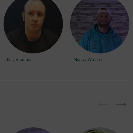
Billy Bremner
Murray Watson
⟵
⟶