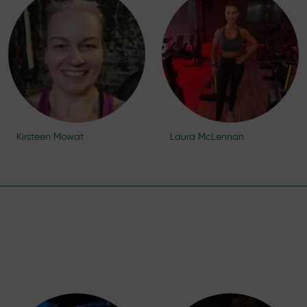
Kirsteen Mowat
Laura McLennan