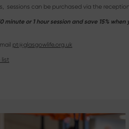
ices, sessions can be purchased via the recept
 minute or 1 hour session and save 15% when yo
email
pt@glasgowlife.org.uk
list