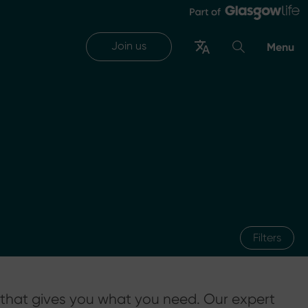
Join us
Menu
Filters
 that gives you what you need. Our expert