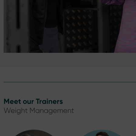
Meet our Trainers
Weight Management