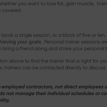
hether you want to lose fat, gain muscle, train
u covered
book a single session, or a block of five or ten
Personal trainer sessions ar
chieving your goals.
bring a friend along and share your personal t
tton above to find the trainer that is right for y
ile, trainers can be contacted directly to discuss
lf-employed contractors, not direct employees o
do not manage their individual schedules or co
lity.