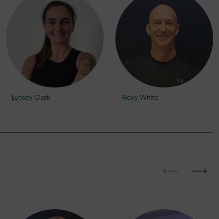
Lynsey Clark
Ricky White
⟵
⟶