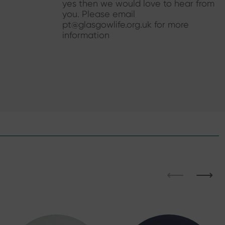
yes then we would love to hear from
you. Please email
pt@glasgowlife.org.uk for more
information
⟵
⟶