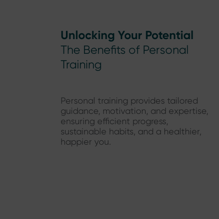
Unlocking Your Potential
The Benefits of Personal
Training
Personal training provides tailored
guidance, motivation, and expertise,
ensuring efficient progress,
sustainable habits, and a healthier,
happier you.