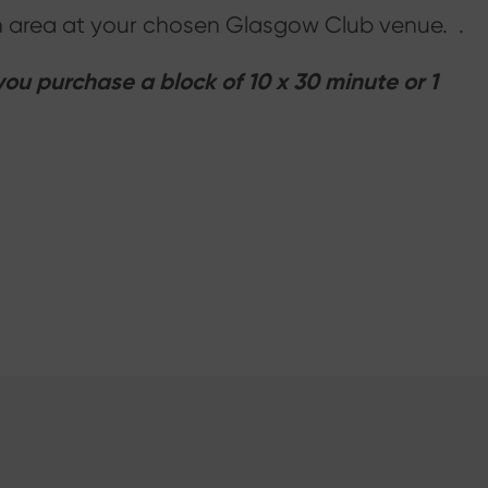
ion area at your chosen Glasgow Club venue. .
u purchase a block of 10 x 30 minute or 1