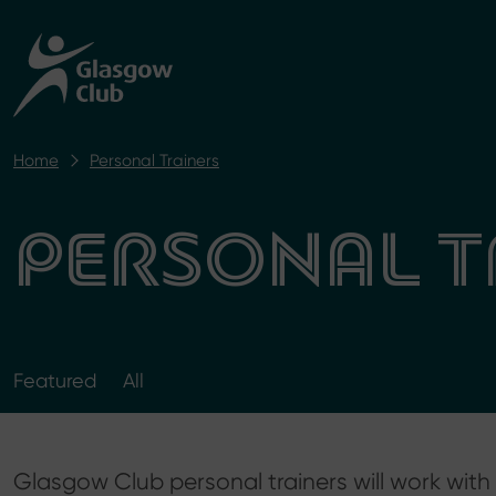
Home
Personal Trainers
PERSONAL T
Featured
All
​Glasgow Club personal trainers will work wi