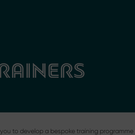
RAINERS
th you to develop a bespoke training programme