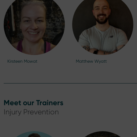
Kirsteen Mowat
Matthew Wyatt
Meet our Trainers
Injury Prevention