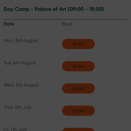
Day Camp - Palace of Art (09:00 - 15:00)
Date
Book
Mon, 3rd August
Book
Tue, 4th August
Book
Wed, 5th August
Book
Thur, 6th July
Book
Fri, 7th July