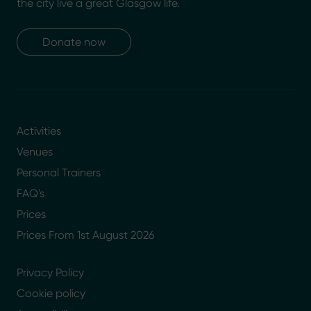
the city live a great Glasgow life.
Donate now
Activities
Venues
Personal Trainers
FAQ's
Prices
Prices From 1st August 2026
Privacy Policy
Cookie policy