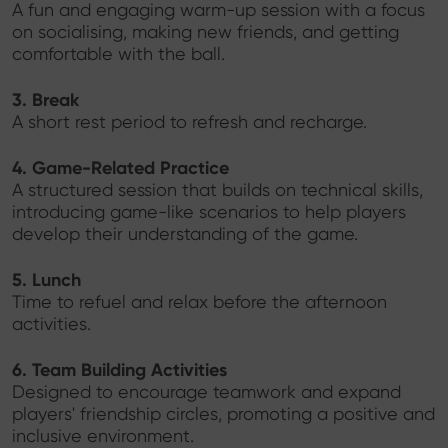
A fun and engaging warm-up session with a focus
on socialising, making new friends, and getting
comfortable with the ball.
3. Break
A short rest period to refresh and recharge.
4. Game-Related Practice
A structured session that builds on technical skills,
introducing game-like scenarios to help players
develop their understanding of the game.
5. Lunch
Time to refuel and relax before the afternoon
activities.
6. Team Building Activities
Designed to encourage teamwork and expand
players' friendship circles, promoting a positive and
inclusive environment.