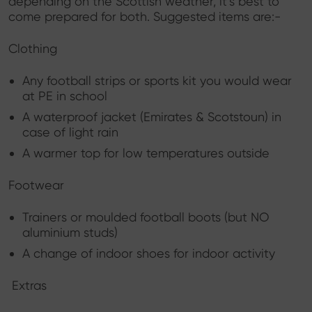
depending on the Scottish weather, it’s best to
come prepared for both. Suggested items are:-
Clothing
Any football strips or sports kit you would wear
at PE in school
A waterproof jacket (Emirates & Scotstoun) in
case of light rain
A warmer top for low temperatures outside
Footwear
Trainers or moulded football boots (but NO
aluminium studs)
A change of indoor shoes for indoor activity
Extras