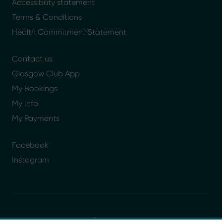
Accessibility statement
Terms & Conditions
Health Commitment Statement
Contact us
Glasgow Club App
My Bookings
My Info
My Payments
Facebook
Instagram