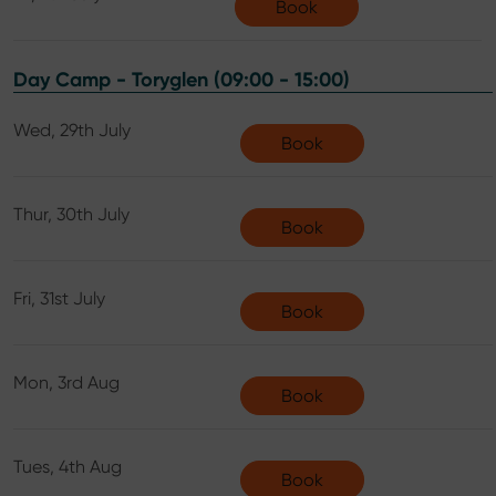
Book
Day Camp - Toryglen (09:00 - 15:00)
Wed, 29th July
Book
Thur, 30th July
Book
Fri, 31st July
Book
Mon, 3rd Aug
Book
Tues, 4th Aug
Book