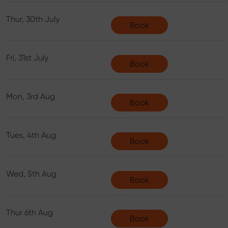
Thur, 30th July
Book
Fri, 31st July
Book
Mon, 3rd Aug
Book
Tues, 4th Aug
Book
Wed, 5th Aug
Book
Thur 6th Aug
Book