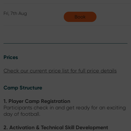
Fri, 7th Aug
Book
Prices
Check our current price list for full price details
Camp Structure
1. Player Camp Registration
Participants check in and get ready for an exciting
day of football.
2. Activation & Technical Skill Development