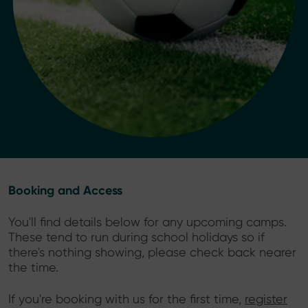
Booking and Access
You'll find details below for any upcoming camps.
These tend to run during school holidays so if
there's nothing showing, please check back nearer
the time.
If you're booking with us for the first time,
register