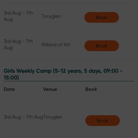
3rd Aug - 7th
Toryglen
Book
Aug
3rd Aug - 7th
Palace of Art
Book
Aug
Girls Weekly Camp (5-12 years, 5 days, 09:00 -
15:00)
Date
Venue
Book
3rd Aug - 7th Aug
Toryglen
Book