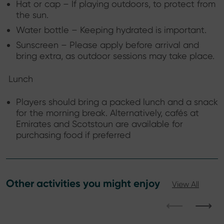
Hat or cap – If playing outdoors, to protect from
the sun.
Water bottle – Keeping hydrated is important.
Sunscreen – Please apply before arrival and
bring extra, as outdoor sessions may take place.
Lunch
Players should bring a packed lunch and a snack
for the morning break. Alternatively, cafés at
Emirates and Scotstoun are available for
purchasing food if preferred
Other activities you might enjoy
View All
⟵
⟶