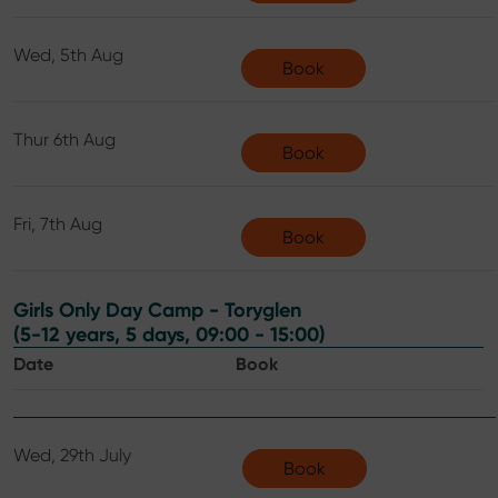
Wed, 5th Aug
Book
Thur 6th Aug
Book
Fri, 7th Aug
Book
Girls Only Day Camp - Toryglen
(5-12 years, 5 days, 09:00 - 15:00)
Date
Book
Wed, 29th July
Book