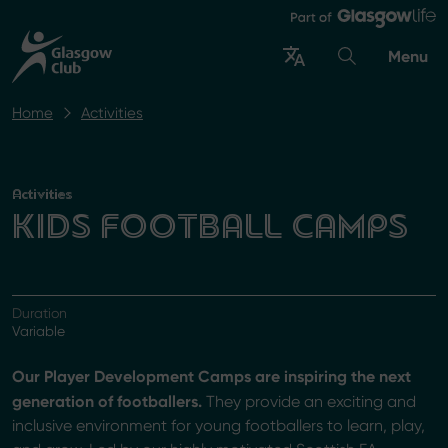
Menu
Home
Activities
Activities
KIDS FOOTBALL CAMPS
Duration
Variable
Our Player Development Camps are inspiring the next
generation of footballers.
They provide an exciting and
inclusive environment for young footballers to learn, play,