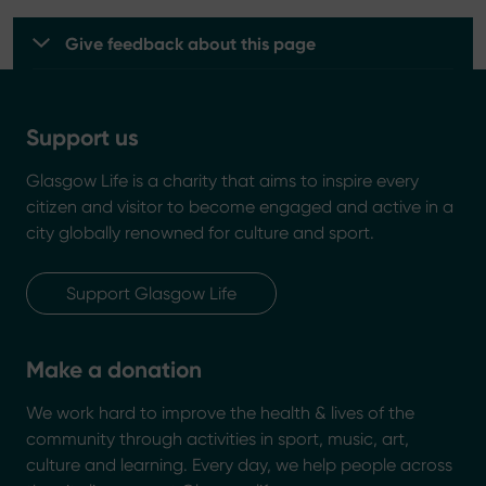
Give feedback about this page
Support us
Glasgow Life is a charity that aims to inspire every
citizen and visitor to become engaged and active in a
city globally renowned for culture and sport.
Support Glasgow Life
Make a donation
We work hard to improve the health & lives of the
community through activities in sport, music, art,
culture and learning. Every day, we help people across