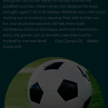
and grow. Led by our highly motivated Scottish FA
qualified coaches, these camps are designed for boys
and girls aged 5-12 of all abilities. Whether your child is just
starting out or looking to develop their skills further, our
fun and structured sessions will help them build
confidence, improve technique, and most importantly—
enjoy the game! Join us and let’s take their love for
football to the next level! Day Camps £15 Weekly
Camp £55