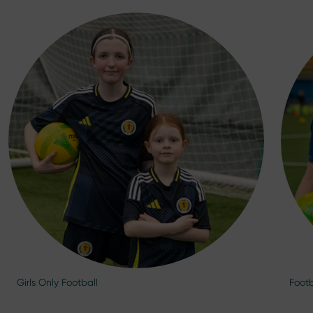
Girls Only Football
Footb