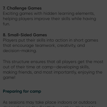
7. Challenge Games
Exciting games with hidden learning elements,
helping players improve their skills while having
fun.
8. Small-Sided Games
Players put their skills into action in short games
that encourage teamwork, creativity, and
decision-making.
This structure ensures that all players get the most
out of their time at camp—developing skills,
making friends, and most importantly, enjoying the
game!
Preparing for camp
As sessions may take place indoors or outdoors