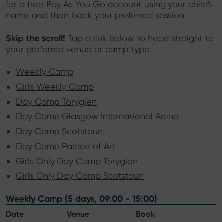
for a free Pay As You Go
account using your child's
name and then book your preferred session.
Skip the scroll!
Tap a link below to head straight to
your preferred venue or camp type.
Weekly Camp
Girls Weekly Camp
Day Camp Toryglen
Day Camp Glasgow International Arena
Day Camp Scotstoun
Day Camp Palace of Art
Girls Only Day Camp Toryglen
Girls Only Day Camp Scotstoun
Weekly Camp (5 days, 09:00 - 15:00)
Date
Venue
Book