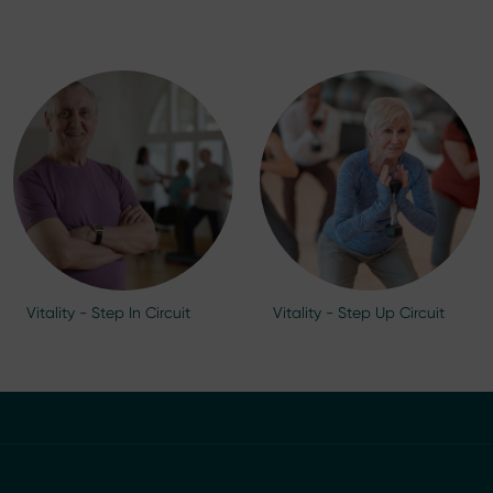
Vitality - Step In Circuit
Vitality - Step Up Circuit