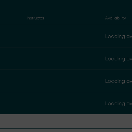
Instructor
Availability
Loading ava
Loading ava
Loading ava
Loading ava