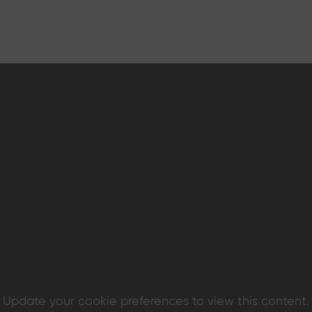
Update your cookie preferences to view this content.