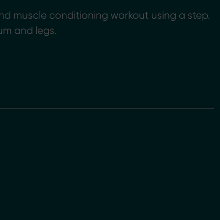
nd muscle conditioning workout using a step.
um and legs.