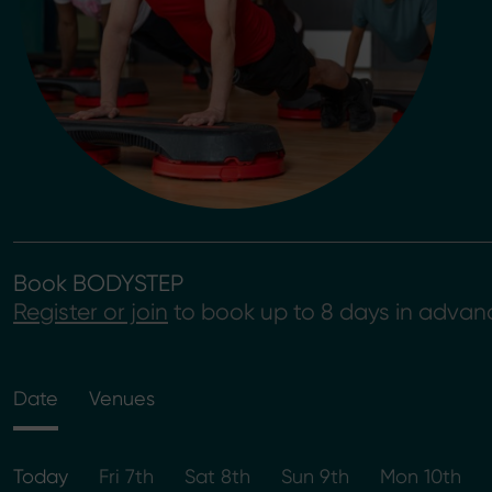
Book BODYSTEP
Register or join
to book up to 8 days in advan
Date
Venues
Today
Fri 7th
Sat 8th
Sun 9th
Mon 10th