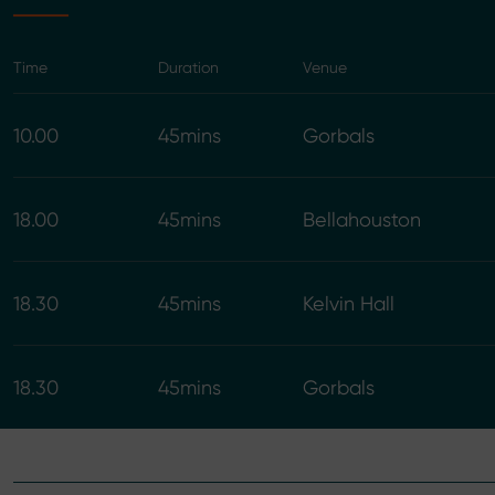
Time
Duration
Venue
10.00
45mins
Gorbals
18.00
45mins
Bellahouston
18.30
45mins
Kelvin Hall
18.30
45mins
Gorbals