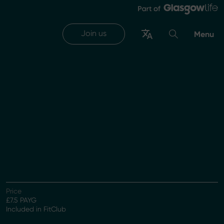
Join us
Menu
Price
£7.5 PAYG
Included in FitClub