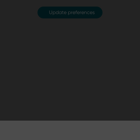
Update preferences