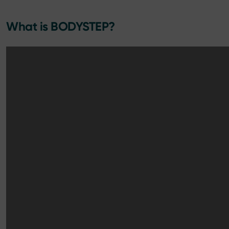
What is BODYSTEP?