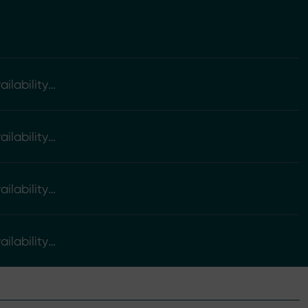
ilability
ilability
ilability
ilability