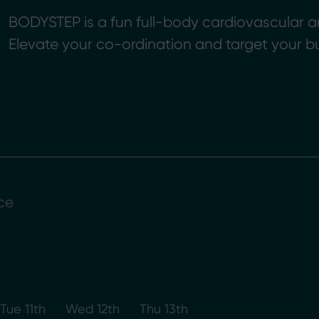
BODYSTEP is a fun full-body cardiovascular a
Elevate your co-ordination and target your b
ce
Tue 11th
Wed 12th
Thu 13th