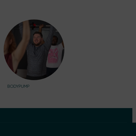
BODYPUMP