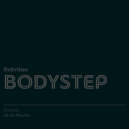
Activities
BODYSTEP
Duration
45-60 Minutes