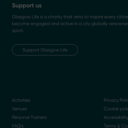
Support us
Glasgow Life is a charity that aims to inspire every citize
become engaged and active in a city globally renowned
sport.
Support Glasgow Life
Activities
Privacy Poli
Venues
Cookie poli
Personal Trainers
Accessibili
FAQ's
Terms & Co