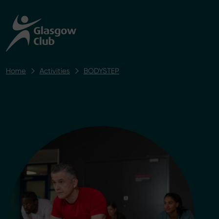
Home
Activities
BODYSTEP