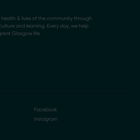
health & lives of the community through
, culture and learning. Every day, we help
great Glasgow life.
Facebook
Instagram