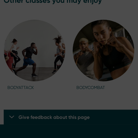
Other classes you may enjoy
BODYATTACK
BODYCOMBAT
Give feedback about this page