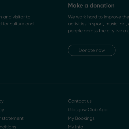
Make a donation
n and visitor to
We work hard to improve the 
 for culture and
activities in sport, music, art
people across the city live a 
Donate now
cy
Contact us
cy
Glasgow Club App
ty statement
My Bookings
nditions
My Info