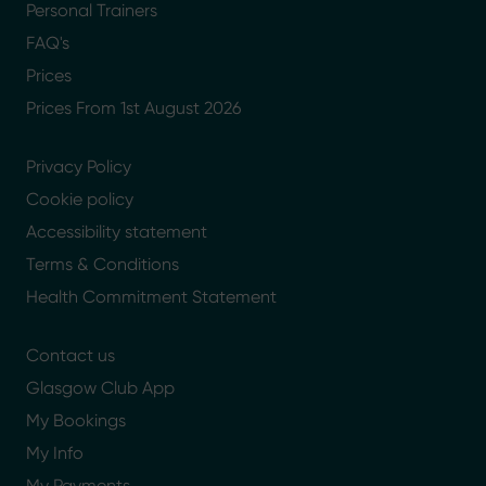
Personal Trainers
FAQ's
Prices
Prices From 1st August 2026
Privacy Policy
Cookie policy
Accessibility statement
Terms & Conditions
Health Commitment Statement
Contact us
Glasgow Club App
My Bookings
My Info
My Payments