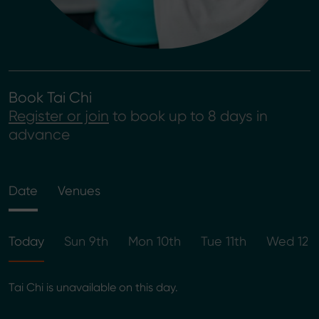
Book Tai Chi
Register or join
to book up to 8 days in
advance
Date
Venues
Today
Sun 9th
Mon 10th
Tue 11th
Wed 12t
Tai Chi is unavailable on this day.