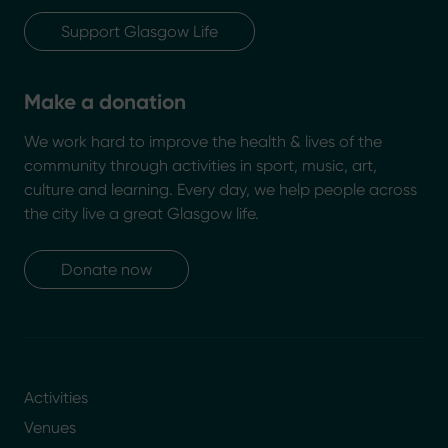
Support Glasgow Life
Make a donation
We work hard to improve the health & lives of the
community through activities in sport, music, art,
culture and learning. Every day, we help people across
the city live a great Glasgow life.
Donate now
Activities
Venues