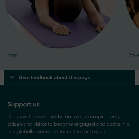
Yoga
Powe
Give feedback about this page
Support us
Glasgow Life is a charity that aims to inspire every
citizen and visitor to become engaged and active in a
city globally renowned for culture and sport.