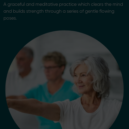
A graceful and meditative practice which clears the mind
and builds strength through a series of gentle flowing
poses.