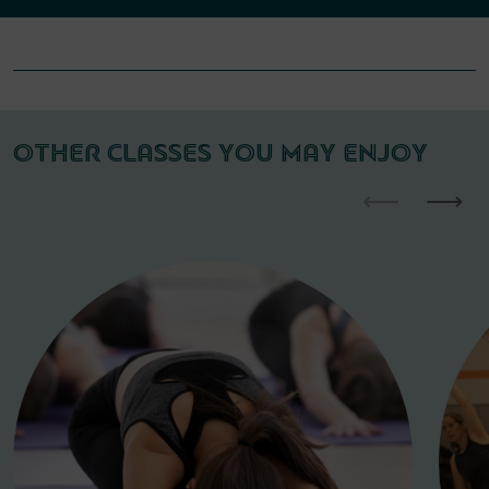
OTHER CLASSES YOU MAY ENJOY
⟵
⟶