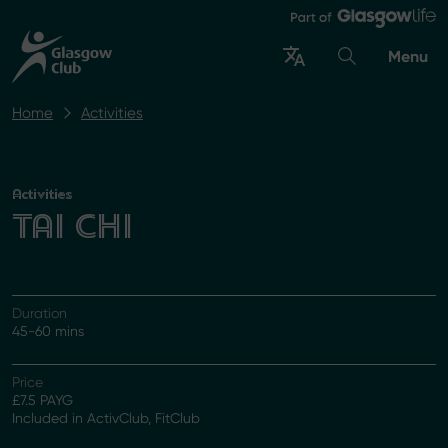
Menu
Home
Activities
Activities
TAI CHI
Duration
45-60 mins
Price
£7.5 PAYG
Included in ActivClub, FitClub