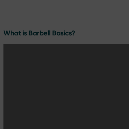
What is Barbell Basics?