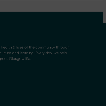
health & lives of the community through
, culture and learning. Every day, we help
great Glasgow life.