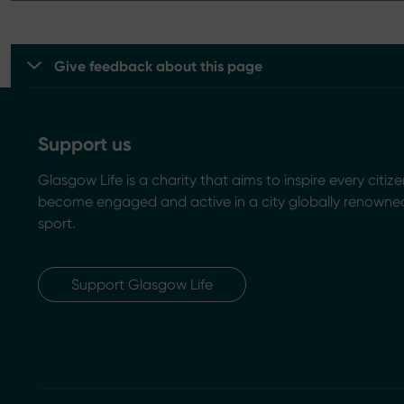
Give feedback about this page
Support us
Glasgow Life is a charity that aims to inspire every citize
become engaged and active in a city globally renowned
sport.
Support Glasgow Life