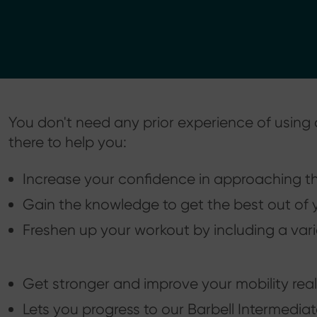
You don't need any prior experience of using a
there to help you:
Increase your confidence in approaching the
Gain the knowledge to get the best out of y
Freshen up your workout by including a vari
Get stronger and improve your mobility reall
Lets you progress to our Barbell Intermedia