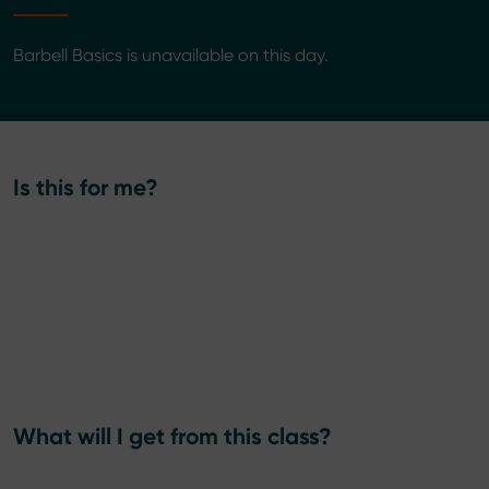
Barbell Basics is unavailable on this day.
Is this for me?
What will I get from this class?