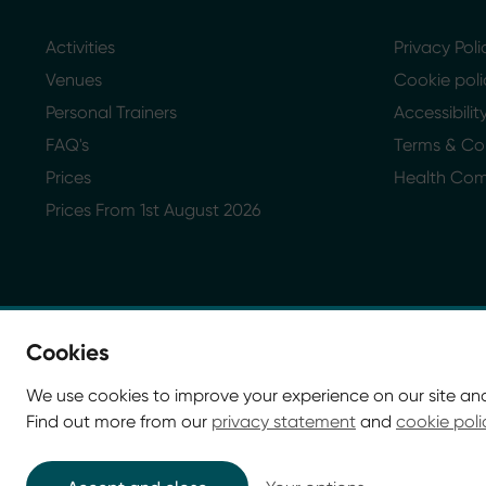
Activities
Privacy Poli
Venues
Cookie poli
Personal Trainers
Accessibili
FAQ's
Terms & Co
Prices
Health Co
Prices From 1st August 2026
Cookies
We use cookies to improve your experience on our site an
Find out more from our
privacy statement
and
cookie poli
© Glasgow Life 2026. Registered charity SC037844
* Glasgow Life is the operating name of Culture and Sp