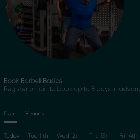
Book Barbell Basics
Register or join
to book up to 8 days in advan
Date
Venues
Today
Tue 11th
Wed 12th
Thu 13th
Fri 14th