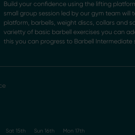
Build your confidence using the lifting platfor
small group session led by our gym team wil
platform, barbells, weight discs, collars and sa
varietty of basic barbell exercises you can ad
this you can progress to Barbell Intermediate 
ce
Sat 15th
Sun 16th
Mon 17th