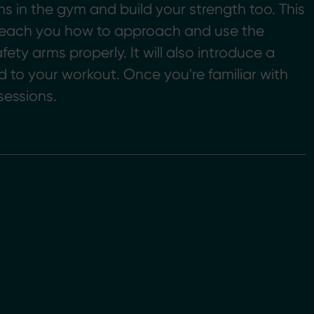
ms in the gym and build your strength too. This
l teach you how to approach and use the
fety arms properly. It will also introduce a
d to your workout. Once you're familiar with
sessions.