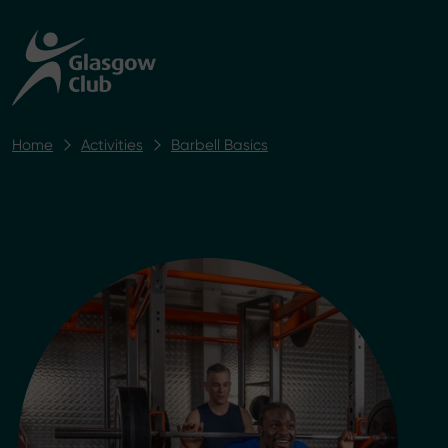
Home
Activities
Barbell Basics