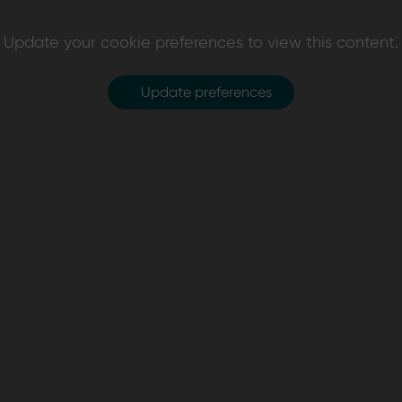
Update your cookie preferences to view this content.
Update preferences