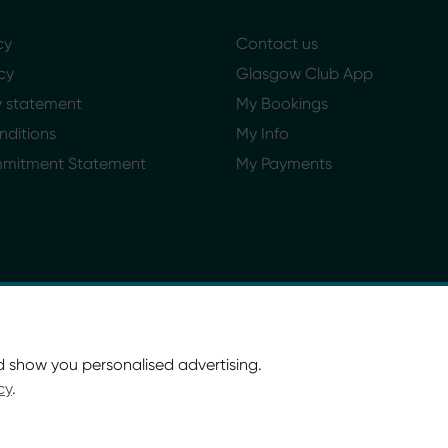
cy
Contact us
cy
Glasgow Club App
ty statement
My Bookings
nditions
My Info
mmitment Statement
My Payments
d show you personalised advertising.
cy
.
ort Glasgow and Culture and Sport (Trading) CIC.