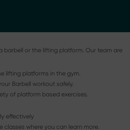
 barbell or the lifting platform. Our team are
 lifting platforms in the gym.
our Barbell workout safely.
ety of platform based exercises.
y effectively
te classes where you can learn more.