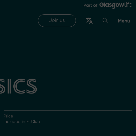
Join us
Menu
SICS
Price
Included in FitClub