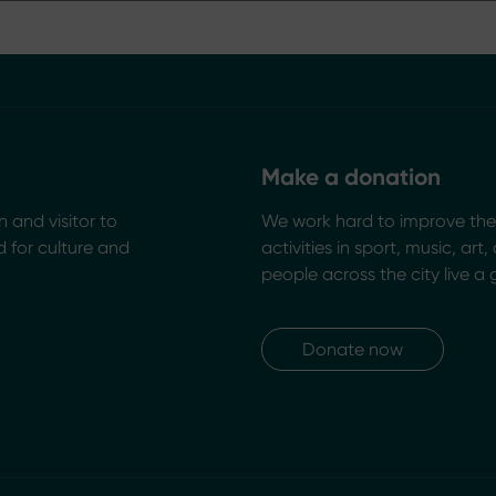
Make a donation
n and visitor to
We work hard to improve the 
 for culture and
activities in sport, music, art
people across the city live a 
Donate now