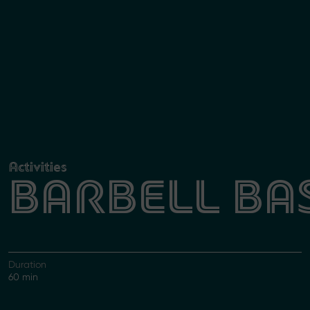
Activities
BARBELL BA
Duration
60 min