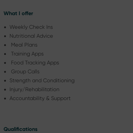
What I offer
Weekly Check Ins
Nutritional Advice
Meal Plans
Training Apps
Food Tracking Apps
Group Calls
Strength and Conditioning
Injury/Rehabilitation
Accountability & Support
Qualifications