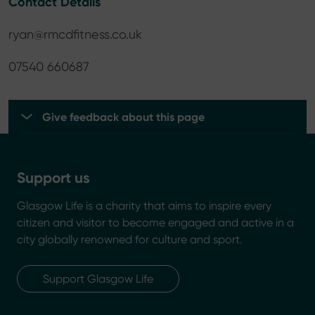
Contact Details
ryan@rmcdfitness.co.uk
07540 660687
Give feedback about this page
Support us
Glasgow Life is a charity that aims to inspire every
citizen and visitor to become engaged and active in a
city globally renowned for culture and sport.
Support Glasgow Life