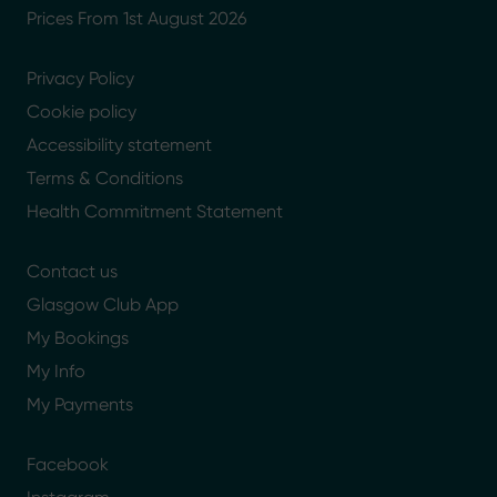
Prices From 1st August 2026
Privacy Policy
Cookie policy
Accessibility statement
Terms & Conditions
Health Commitment Statement
Contact us
Glasgow Club App
My Bookings
My Info
My Payments
Facebook