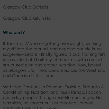
Glasgow Club Gorbals
Glasgow Club Kelvin Hall
Who am I?
It took me 27 years—getting overweight, working
myself into the ground, and needing double knee
surgeries—before I finally figured it out. Training felt
impossible, but I built myself back up with a smart,
structured plan and proper nutrition. Now, based
at Glasgow Life, I help people across the West End
and Gorbals do the same.
With qualifications in Personal Training, Strength &
Conditioning, Nutrition, and Injury Rehab, I coach
everyday people through real-life challenges. No
gimmicks, no shortcuts—just practical, proven
methods that actually work.