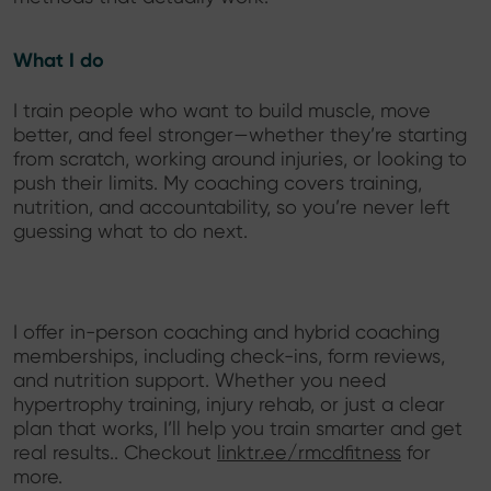
What I do
I train people who want to build muscle, move
better, and feel stronger—whether they’re starting
from scratch, working around injuries, or looking to
push their limits. My coaching covers training,
nutrition, and accountability, so you’re never left
guessing what to do next.
I offer in-person coaching and hybrid coaching
memberships, including check-ins, form reviews,
and nutrition support. Whether you need
hypertrophy training, injury rehab, or just a clear
plan that works, I’ll help you train smarter and get
real results.. Checkout
linktr.ee/rmcdfitness
for
more.