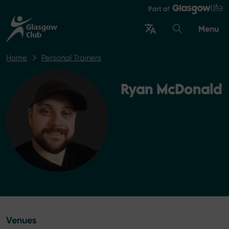
Menu
Home
Personal Trainers
Ryan McDonald
Venues