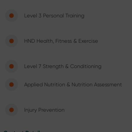
Level 3 Personal Training
HND Health, Fitness & Exercise
Level 7 Strength & Conditioning
Applied Nutrition & Nutrition Assessment
Injury Prevention