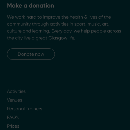
Make a donation
We work hard to improve the health & lives of the
community through activities in sport, music, art,
culture and learning. Every day, we help people across
the city live a great Glasgow life.
Donate now
Activities
Venues
Personal Trainers
FAQ's
Prices