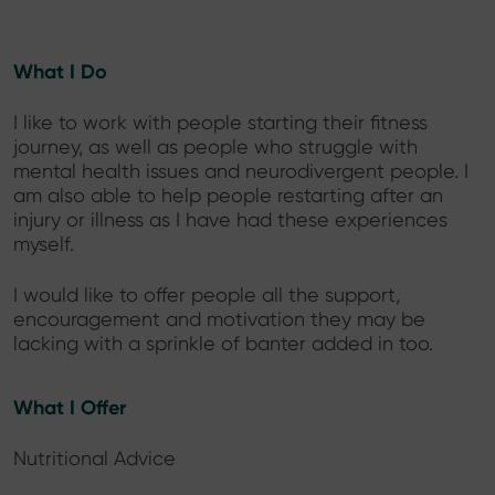
What I Do
I like to work with people starting their fitness
journey, as well as people who struggle with
mental health issues and neurodivergent people. I
am also able to help people restarting after an
injury or illness as I have had these experiences
myself.
I would like to offer people all the support,
encouragement and motivation they may be
lacking with a sprinkle of banter added in too.
What I Offer
Nutritional Advice