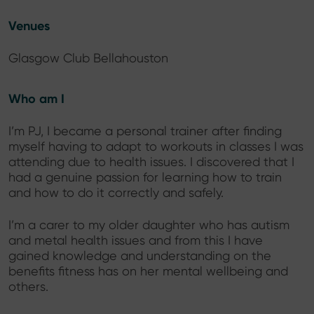
Venues
Glasgow Club Bellahouston
Who am I
I’m PJ, I became a personal trainer after finding
myself having to adapt to workouts in classes I was
attending due to health issues. I discovered that I
had a genuine passion for learning how to train
and how to do it correctly and safely.
I’m a carer to my older daughter who has autism
and metal health issues and from this I have
gained knowledge and understanding on the
benefits fitness has on her mental wellbeing and
others.