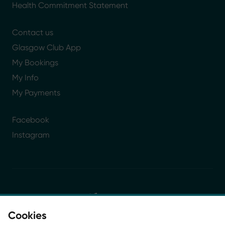
Health Commitment Statement
Contact us
Glasgow Club App
My Bookings
My Info
My Payments
Facebook
Instagram
Cookies