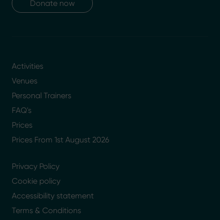
Donate now
Activities
Venues
Personal Trainers
FAQ's
Prices
Prices From 1st August 2026
Privacy Policy
Cookie policy
Accessibility statement
Terms & Conditions