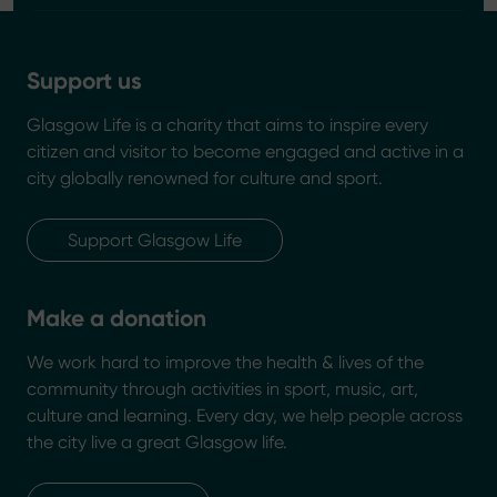
Support us
Glasgow Life is a charity that aims to inspire every
citizen and visitor to become engaged and active in a
city globally renowned for culture and sport.
Support Glasgow Life
Make a donation
We work hard to improve the health & lives of the
community through activities in sport, music, art,
culture and learning. Every day, we help people across
the city live a great Glasgow life.