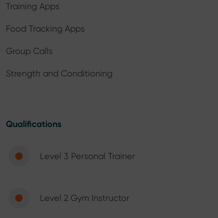
Training Apps
Food Tracking Apps
Group Calls
Strength and Conditioning
Qualifications
Level 3 Personal Trainer
Level 2 Gym Instructor