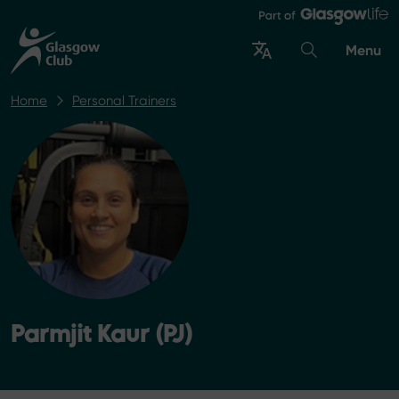
Menu
Home
Personal Trainers
Parmjit Kaur (PJ)