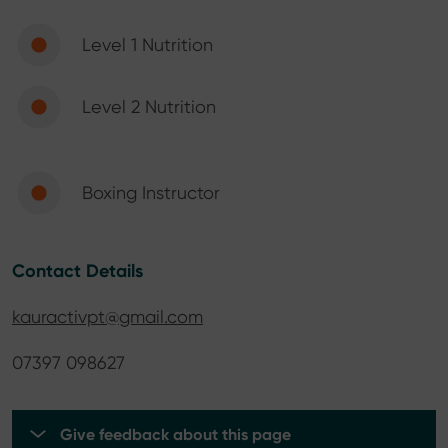
Level 1 Nutrition
Level 2 Nutrition
Boxing Instructor
Contact Details
kauractivpt@gmail.com
07397 098627
Give feedback about this page