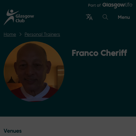
Menu
Home
Personal Trainers
Franco Cheriff
Venues