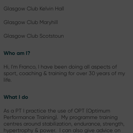
Glasgow Club Kelvin Hall
Glasgow Club Maryhill
Glasgow Club Scotstoun
Who am I?
Hi, I'm Franco, I have been doing all aspects of
sport, coaching & training for over 30 years of my
life.
What I do
As a PT I practice the use of OPT (Optimum
Performance Training). My programme training
centres around stabilization, endurance, strength,
hypertrophy & power. I can also give advice on