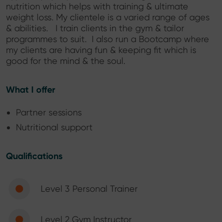
nutrition which helps with training & ultimate
weight loss. My clientele is a varied range of ages
& abilities. I train clients in the gym & tailor
programmes to suit. I also run a Bootcamp where
my clients are having fun & keeping fit which is
good for the mind & the soul.
What I offer
Partner sessions
Nutritional support
Qualifications
Level 3 Personal Trainer
Level 2 Gym Instructor