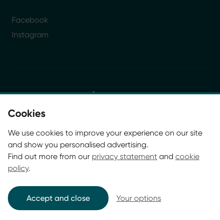
Facebook
Instagram
Cookies
© Glasgow Life 2026. Registered charity SC037844
We use cookies to improve your experience on our site
* Glasgow Life is the operating name of Culture and
and show you personalised advertising.
Sport Glasgow and Culture and Sport (Trading) CIC.
Find out more from our
privacy statement
and
cookie
policy
.
Accept and close
Your options