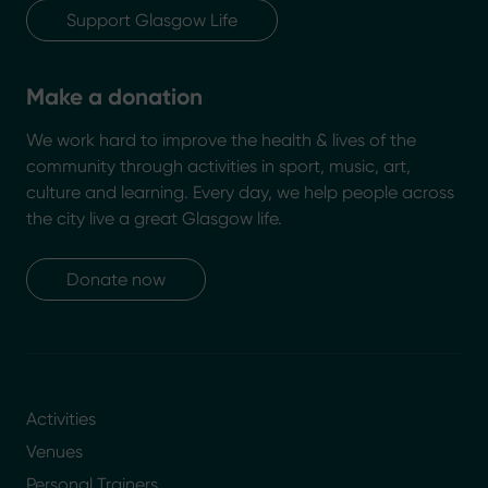
Support Glasgow Life
Make a donation
We work hard to improve the health & lives of the
community through activities in sport, music, art,
culture and learning. Every day, we help people across
the city live a great Glasgow life.
Donate now
Activities
Venues
Personal Trainers