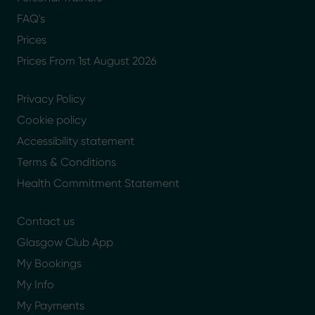
FAQ's
Prices
Prices From 1st August 2026
Privacy Policy
Cookie policy
Accessibility statement
Terms & Conditions
Health Commitment Statement
Contact us
Glasgow Club App
My Bookings
My Info
My Payments