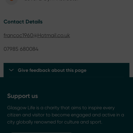
Contact Details
francoc1960@Hotmail.co.uk
07985 680084
Give feedback about this page
Support us
Glasgow Life is a charity that aims to inspire every
citizen and visitor to become engaged and active in a
city globally renowned for culture and sport.