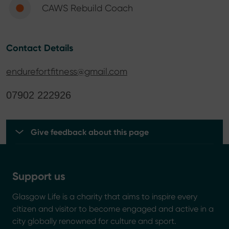
CAWS Rebuild Coach
Contact Details
endurefortfitness@gmail.com
07902 222926
Give feedback about this page
Support us
Glasgow Life is a charity that aims to inspire every
citizen and visitor to become engaged and active in a
city globally renowned for culture and sport.