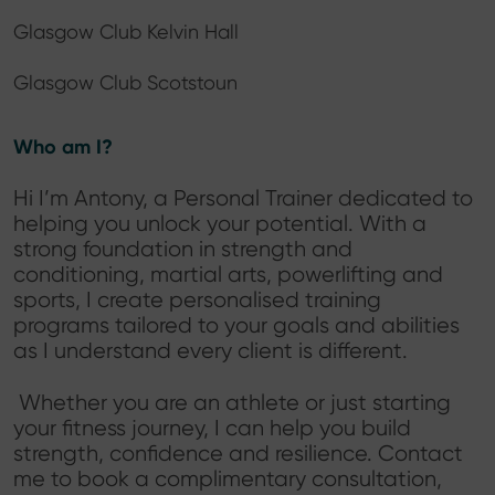
Glasgow Club Kelvin Hall
Glasgow Club Scotstoun
Who am I?
Hi I’m Antony, a Personal Trainer dedicated to
helping you unlock your potential. With a
strong foundation in strength and
conditioning, martial arts, powerlifting and
sports, I create personalised training
programs tailored to your goals and abilities
as I understand every client is different.
Whether you are an athlete or just starting
your fitness journey, I can help you build
strength, confidence and resilience. Contact
me to book a complimentary consultation,