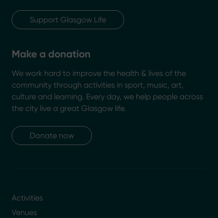
Support Glasgow Life
Make a donation
We work hard to improve the health & lives of the
community through activities in sport, music, art,
culture and learning. Every day, we help people across
the city live a great Glasgow life.
Donate now
Activities
Venues