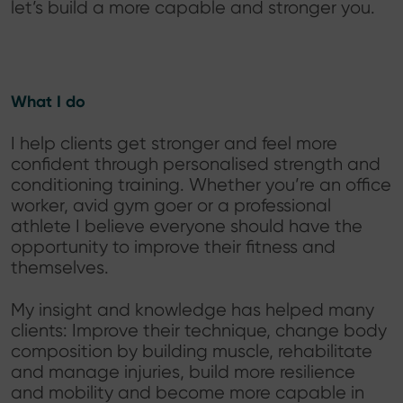
let’s build a more capable and stronger you.
What I do
I help clients get stronger and feel more
confident through personalised strength and
conditioning training. Whether you’re an office
worker, avid gym goer or a professional
athlete I believe everyone should have the
opportunity to improve their fitness and
themselves.
My insight and knowledge has helped many
clients: Improve their technique, change body
composition by building muscle, rehabilitate
and manage injuries, build more resilience
and mobility and become more capable in