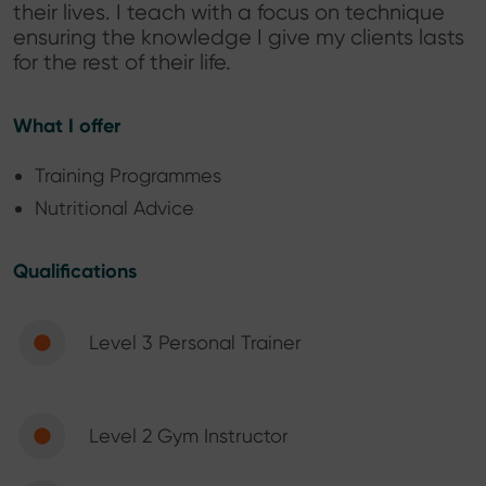
their lives. I teach with a focus on technique
ensuring the knowledge I give my clients lasts
for the rest of their life.
What I offer
Training Programmes
Nutritional Advice
Qualifications
Level 3 Personal Trainer
Level 2 Gym Instructor