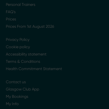
Personal Trainers
FAQ's
Prices
Prices From 1st August 2026
Privacy Policy
Cookie policy
Accessibility statement
Terms & Conditions
Health Commitment Statement
Contact us
Glasgow Club App
My Bookings
My Info