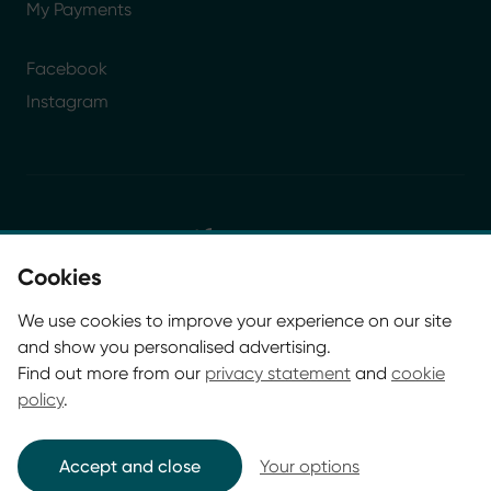
My Payments
Facebook
Instagram
Cookies
© Glasgow Life 2026. Registered charity SC037844
We use cookies to improve your experience on our site
* Glasgow Life is the operating name of Culture and
and show you personalised advertising.
Sport Glasgow and Culture and Sport (Trading) CIC.
Find out more from our
privacy statement
and
cookie
policy
.
Accept and close
Your options