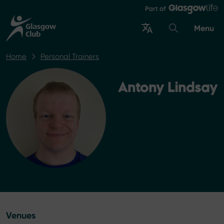
Menu
Home
Personal Trainers
Antony Lindsay
Venues