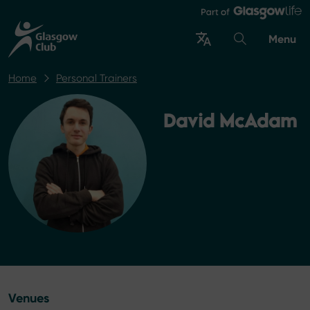
Menu
Home
Personal Trainers
David McAdam
Venues