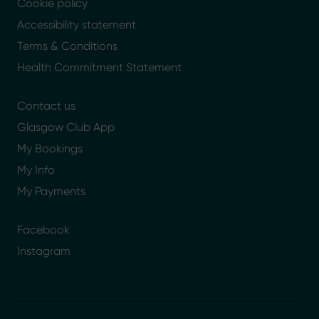
Cookie policy
Accessibility statement
Terms & Conditions
Health Commitment Statement
Contact us
Glasgow Club App
My Bookings
My Info
My Payments
Facebook
Instagram