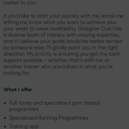
matter to you.
If you'd like to start your journey with me, email me
letting me know what you want to achieve plus
your week to week availability. Glasgow Club has
a diverse team of trainers with varying expertise,
and if I believe your goals would be better served
by someone else, I’ll gladly point you in the right
direction. My priority is ensuring you get the best
support possible - whether that’s with me or
another trainer who specializes in what you’re
looking for.
What I offer
Full-body and specialised gym-based
programmes
Specialised Running Programmes
Training app