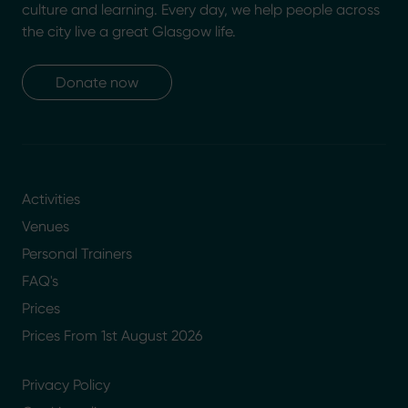
culture and learning. Every day, we help people across
the city live a great Glasgow life.
Donate now
Activities
Venues
Personal Trainers
FAQ's
Prices
Prices From 1st August 2026
Privacy Policy