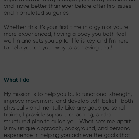
and move better than ever before after hip issues
and hip-related surgeries.
Whether this it's your first time in a gym or you're
more experienced, having a body you both feel
well in and sets you up for life is key, and I’m here
to help you on your way to achieving that!
What I do
My mission is to help you build functional strength,
improve movement, and develop self-belief—both
physically and mentally. Like any good personal
trainer, I provide support, coaching, and a
structured plan to guide you. What sets me apart
is my unique approach, background, and personal
experience in helping you achieve the goals that