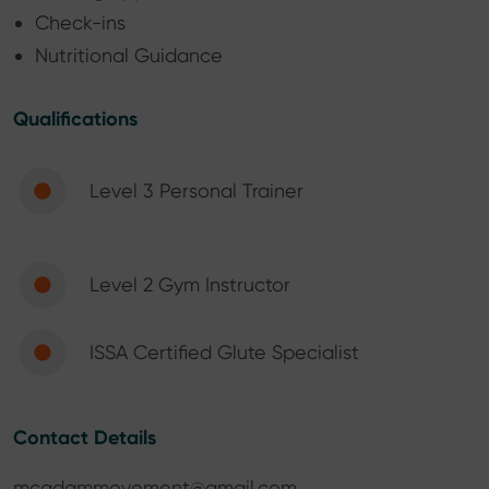
Check-ins
Nutritional Guidance
Qualifications
Level 3 Personal Trainer
Level 2 Gym Instructor
ISSA Certified Glute Specialist
Contact Details
mcadammovement@gmail.com