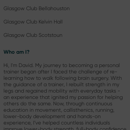
Glasgow Club Bellahouston
Glasgow Club Kelvin Hall
Glasgow Club Scotstoun
Who am I?
Hi, I'm David. My journey to becoming a personal
trainer began after I faced the challenge of re-
learning how to walk following brain surgery. With
the guidance of a trainer, I rebuilt strength in my
legs and regained mobility with everyday tasks -
an experience that ignited my passion for helping
others do the same. Now, through continuous
education in movement, callisthenics, running,
lower-body development and hands-on
experience, I’ve helped countless individuals
improve lower-body strength, full-body confidence