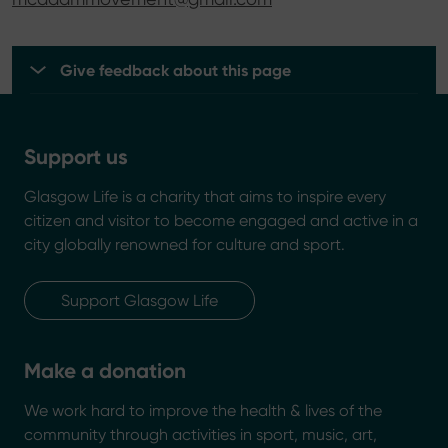
Give feedback about this page
Support us
Glasgow Life is a charity that aims to inspire every
citizen and visitor to become engaged and active in a
city globally renowned for culture and sport.
Support Glasgow Life
Make a donation
We work hard to improve the health & lives of the
community through activities in sport, music, art,