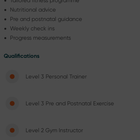
Tailored fitness programme
Nutritional advice
Pre and postnatal guidance
Weekly check ins
Progress measurements
Qualifications
Level 3 Personal Trainer
Level 3 Pre and Postnatal Exercise
Level 2 Gym Instructor