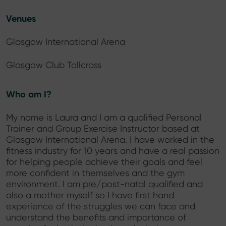
Venues
Glasgow International Arena
Glasgow Club Tollcross
Who am I?
My name is Laura and I am a qualified Personal
Trainer and Group Exercise Instructor based at
Glasgow International Arena. I have worked in the
fitness industry for 10 years and have a real passion
for helping people achieve their goals and feel
more confident in themselves and the gym
environment. I am pre/post-natal qualified and
also a mother myself so I have first hand
experience of the struggles we can face and
understand the benefits and importance of