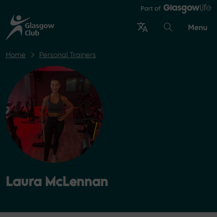
Menu
Home
Personal Trainers
Laura McLennan