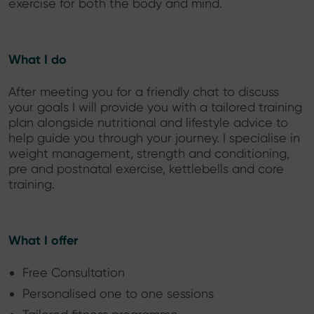
exercise for both the body and mind.
What I do
After meeting you for a friendly chat to discuss
your goals I will provide you with a tailored training
plan alongside nutritional and lifestyle advice to
help guide you through your journey. I specialise in
weight management, strength and conditioning,
pre and postnatal exercise, kettlebells and core
training.
What I offer
Free Consultation
Personalised one to one sessions