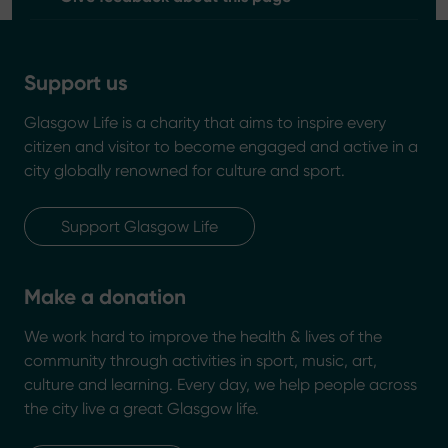
Support us
Glasgow Life is a charity that aims to inspire every
citizen and visitor to become engaged and active in a
city globally renowned for culture and sport.
Support Glasgow Life
Make a donation
We work hard to improve the health & lives of the
community through activities in sport, music, art,
culture and learning. Every day, we help people across
the city live a great Glasgow life.