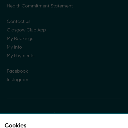
Health Commitment Statement
Contact us
Glasgow Club App
My Bookings
My Info
My Payments
Facebook
Instagram
Cookies