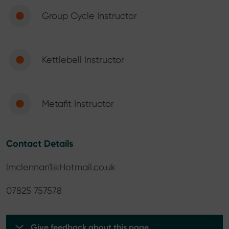
Group Cycle Instructor
Kettlebell Instructor
Metafit Instructor
Contact Details
lmclennan1@Hotmail.co.uk
07825 757578
Give feedback about this page