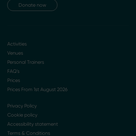
Donate now
Activities
Venues
Personal Trainers
FAQ's
Prices
Prices From 1st August 2026
Privacy Policy
Cookie policy
Accessibility statement
Terms & Conditions