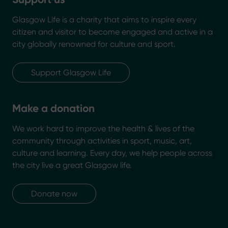
Glasgow Life is a charity that aims to inspire every
citizen and visitor to become engaged and active in a
city globally renowned for culture and sport.
Support Glasgow Life
Make a donation
We work hard to improve the health & lives of the
community through activities in sport, music, art,
culture and learning. Every day, we help people across
the city live a great Glasgow life.
Donate now