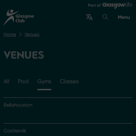
Menu
Home
Venues
VENUES
All
Pool
Gyms
Classes
Bellahouston
Castlemilk