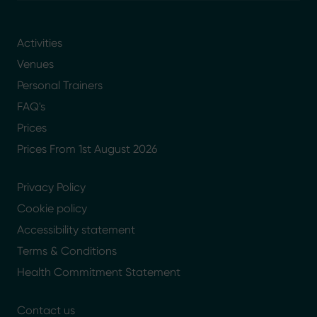
Activities
Venues
Personal Trainers
FAQ's
Prices
Prices From 1st August 2026
Privacy Policy
Cookie policy
Accessibility statement
Terms & Conditions
Health Commitment Statement
Contact us