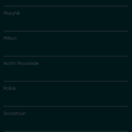
Maryhill
Milton
North Woodside
Pollok
Scotstoun