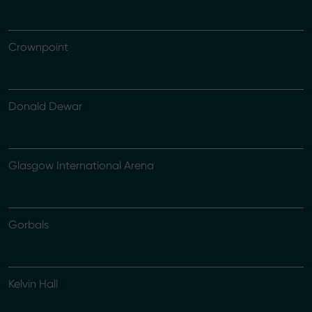
Crownpoint
Donald Dewar
Glasgow International Arena
Gorbals
Kelvin Hall