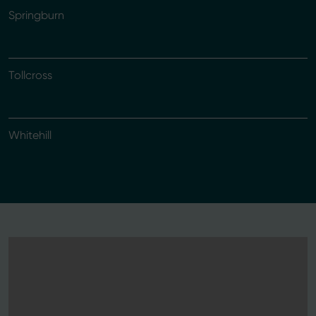
Springburn
Tollcross
Whitehill