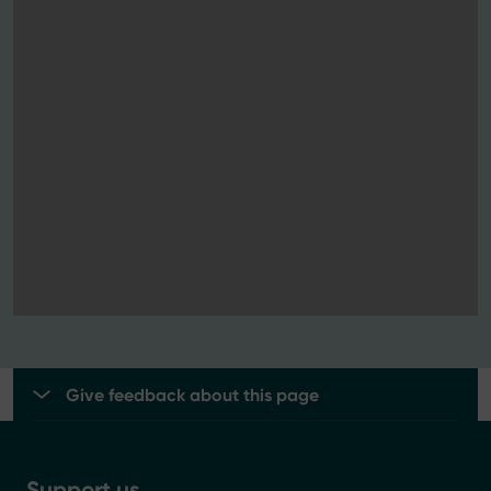
Give feedback about this page
Support us