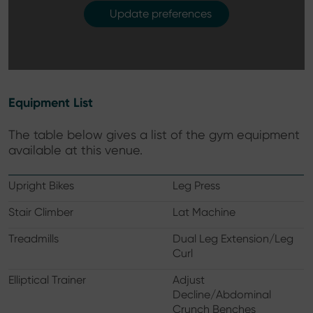
Update preferences
Equipment List
The table below gives a list of the gym equipment
available at this venue.
Upright Bikes
Leg Press
Stair Climber
Lat Machine
Treadmills
Dual Leg Extension/Leg
Curl
Elliptical Trainer
Adjust
Decline/Abdominal
Crunch Benches