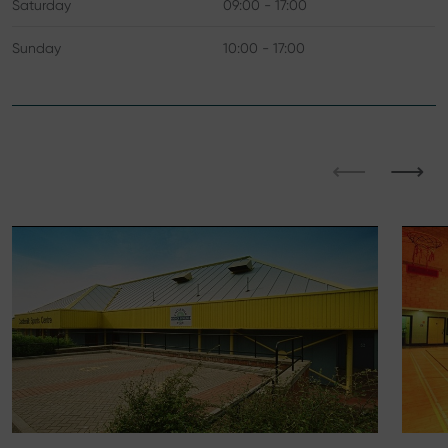
Saturday
09:00 - 17:00
Sunday
10:00 - 17:00
⟵
⟶