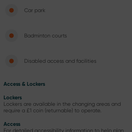
Car park
Badminton courts
Disabled access and facilities
Access & Lockers
Lockers
Lockers are available in the changing areas and
require a £1 coin (returnable) to operate.
Access
For detailed accessibility information to help plan