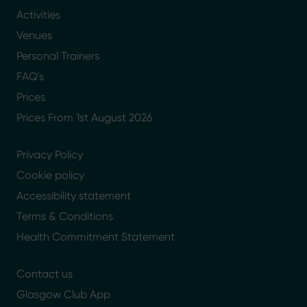
Activities
Venues
Personal Trainers
FAQ's
Prices
Prices From 1st August 2026
Privacy Policy
Cookie policy
Accessibility statement
Terms & Conditions
Health Commitment Statement
Contact us
Glasgow Club App