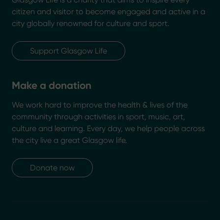
citizen and visitor to become engaged and active in a
city globally renowned for culture and sport.
Support Glasgow Life
Make a donation
We work hard to improve the health & lives of the
community through activities in sport, music, art,
culture and learning. Every day, we help people across
the city live a great Glasgow life.
Donate now