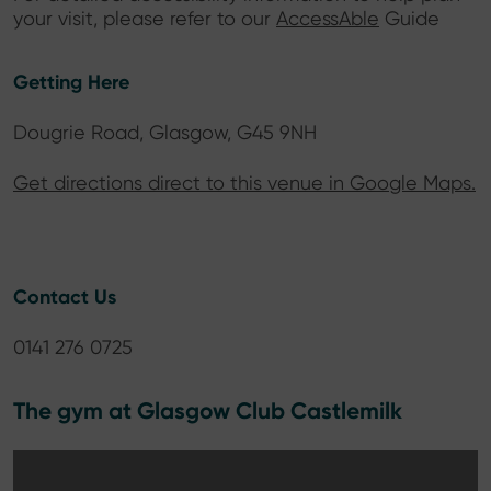
your visit, please refer to our
AccessAble
Guide
Getting Here
Dougrie Road, Glasgow, G45 9NH
Get directions direct to this venue in Google Maps.
Contact Us
0141 276 0725
The gym at Glasgow Club Castlemilk