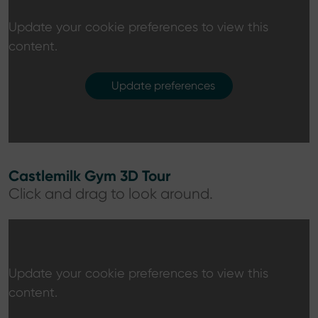
Update your cookie preferences to view this
content.
Update preferences
Castlemilk Gym 3D Tour
Click and drag to look around.
Update your cookie preferences to view this
content.