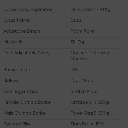
Upper-Body Ergometer
Dumbbells 1 - 10 Kg
Cross Trainer
Bosu
Adjustable Bench
Foam Roller
Multirack
Ski Erg
Dual Adjustable Pulley
Concept 2 Rowing
Machine
Bumper Plate
TRX
Skillrow
Yoga Mats
Technogym Visio
Stretch Mats
Female Olympic Barbell
Kettlebells 4-20Kg
Male Olympic Barbell
Power Bag 5-25Kg
Reclined Bike
Slam Ball 4-15Kg