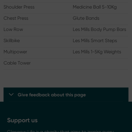
Shoulder Press
Medicine Ball 5-10Kg
Chest Press
Glute Bands
Low Row
Les Mills Body Pump Bars
Skillbike
Les Mills Smart Steps
Multipower
Les Mills 1-5Kg Weights
Cable Tower
Give feedback about this page
Support us
Glasgow Life is a charity that aims to inspire every