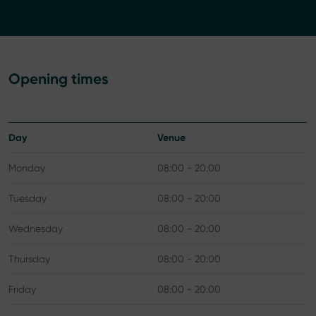
Opening times
Day
Venue
Monday
08:00 - 20:00
Tuesday
08:00 - 20:00
Wednesday
08:00 - 20:00
Thursday
08:00 - 20:00
Friday
08:00 - 20:00