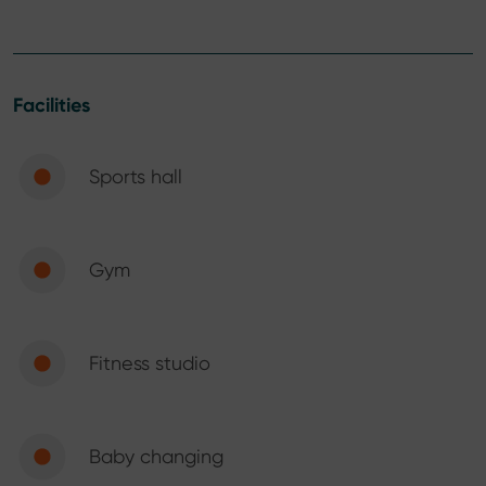
Facilities
Sports hall
Gym
Fitness studio
Baby changing