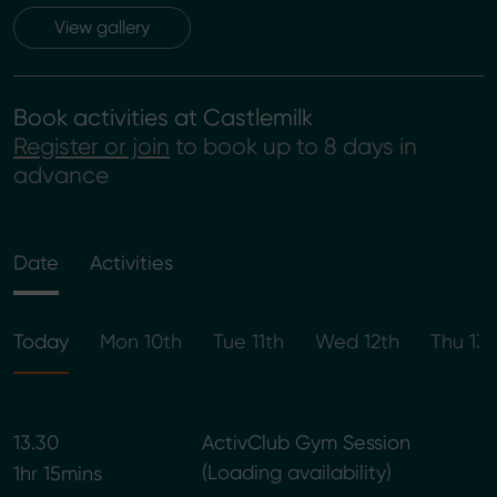
View gallery
Book activities at Castlemilk
Register or join
to book up to 8 days in
advance
Date
Activities
Today
Mon 10th
Tue 11th
Wed 12th
Thu 13t
13.30
ActivClub Gym Session
Loading availability
1hr 15mins