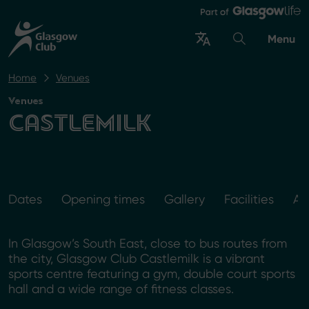
Menu
Home
Venues
Venues
CASTLEMILK
Dates
Opening times
Gallery
Facilities
Ac
In Glasgow’s South East, close to bus routes from
the city, Glasgow Club Castlemilk is a vibrant
sports centre featuring a gym, double court sports
hall and a wide range of fitness classes.