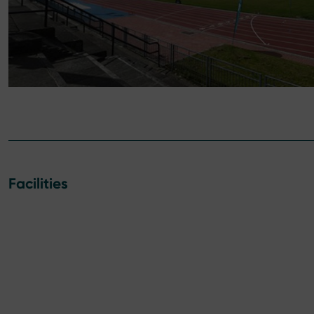
Facilities