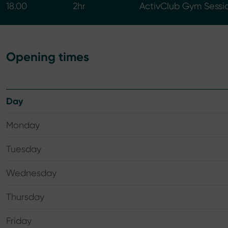
18.00
2hr
ActivClub Gym Sessi
Opening times
Day
Monday
Tuesday
Wednesday
Thursday
Friday