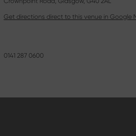
Crownpoint Road, Glasgow, G40 2AL
Get directions direct to this venue in Google
0141 287 0600