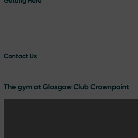
Getting Here
Contact Us
The gym at Glasgow Club Crownpoint