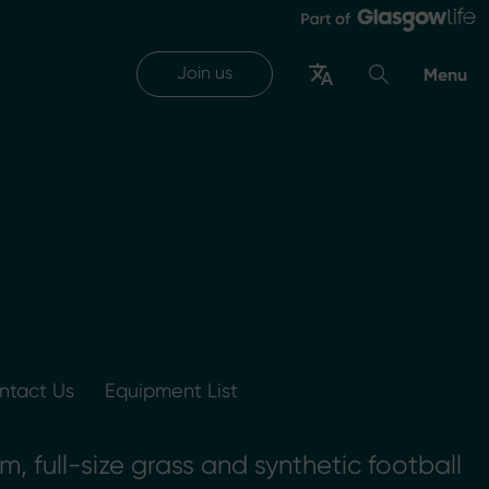
Join us
Menu
ntact Us
Equipment List
 full-size grass and synthetic football