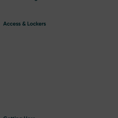
Access & Lockers