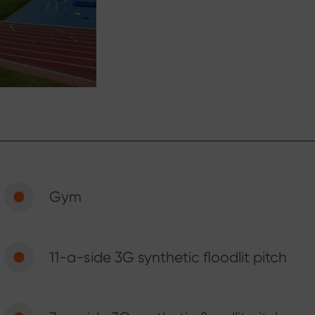
Gym
11-a-side 3G synthetic floodlit pitch