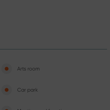
Arts room
Car park