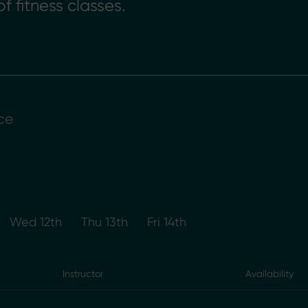
f fitness classes.
ce
Wed 12th
Thu 13th
Fri 14th
Instructor
Availability