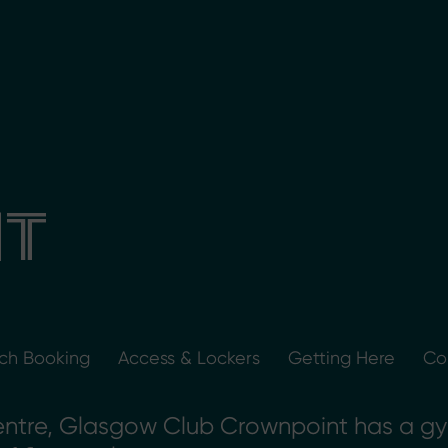
T
tch Booking
Access & Lockers
Getting Here
Co
entre, Glasgow Club Crownpoint has a gym,