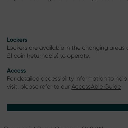
Lockers
Lockers are available in the changing areas 
£1 coin (returnable) to operate.
Access
For detailed accessibility information to help
visit, please refer to our
AccessAble Guide