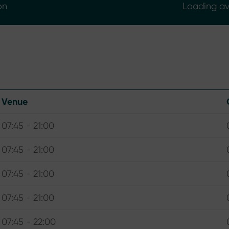
on
Loading ava
Venue
07:45 - 21:00
07:45 - 21:00
07:45 - 21:00
07:45 - 21:00
07:45 - 22:00