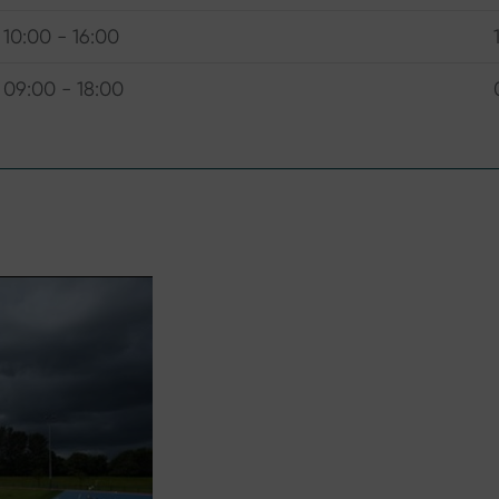
10:00 - 16:00
09:00 - 18:00