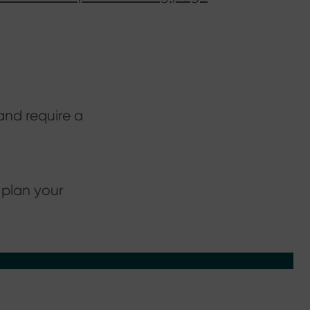
and require a
 plan your