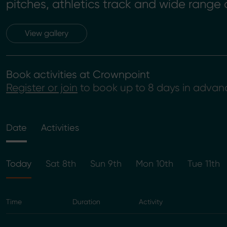
pitches, athletics track and wide range o
View gallery
Book activities at Crownpoint
Register or join
to book up to 8 days in advan
Date
Activities
Today
Sat 8th
Sun 9th
Mon 10th
Tue 11th
Time
Duration
Activity