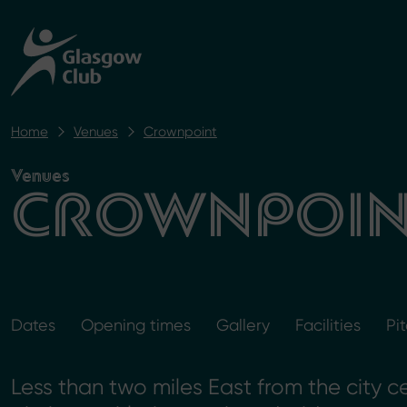
Home
Venues
Crownpoint
Venues
CROWNPOIN
Dates
Opening times
Gallery
Facilities
Pi
Less than two miles East from the city c