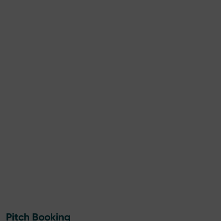
Pitch Booking