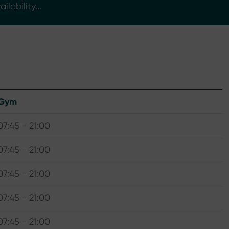
ilability
Gym
07:45 - 21:00
07:45 - 21:00
07:45 - 21:00
07:45 - 21:00
07:45 - 21:00