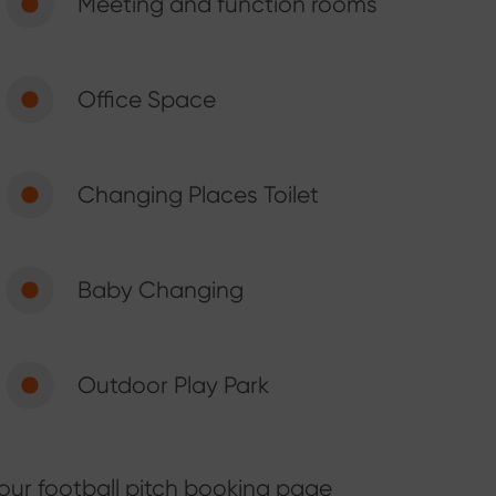
Meeting and function rooms
Office Space
Changing Places Toilet
Baby Changing
Outdoor Play Park
our football pitch booking page