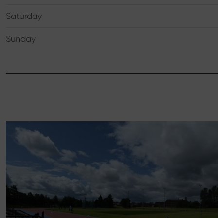
Saturday
Sunday