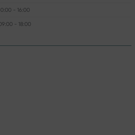
10:00 - 16:00
09:00 - 18:00