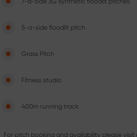
7-a-side 3G synthetic floodlit pitches
5-a-side floodlit pitch
Grass Pitch
Fitness studio
400m running track
For pitch booking and availability please visit