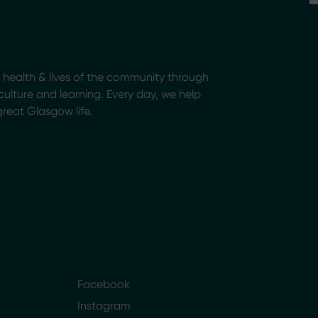
health & lives of the community through
, culture and learning. Every day, we help
great Glasgow life.
Facebook
Instagram