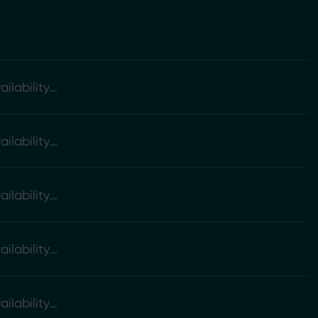
ilability
ilability
ilability
ilability
ilability