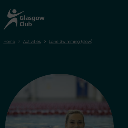
Home
Activities
Lane Swimming (slow)