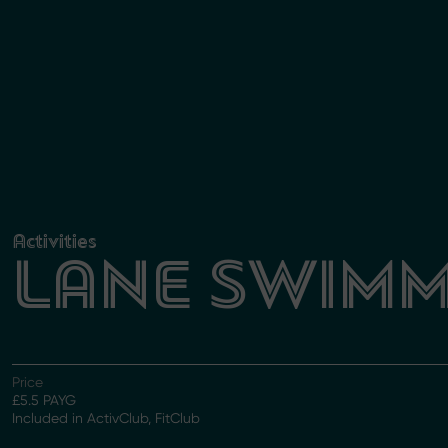
Activities
LANE SWIMM
Price
£5.5 PAYG
Included in ActivClub, FitClub