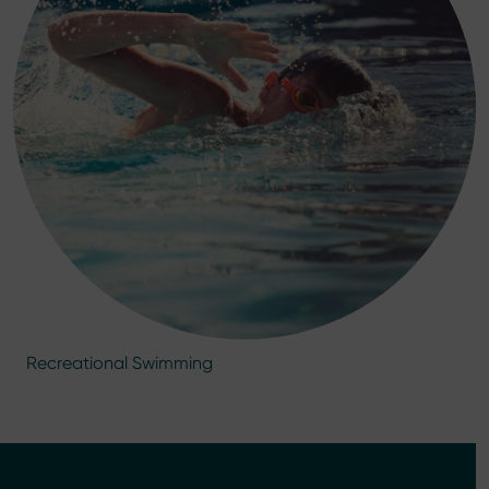
Recreational Swimming