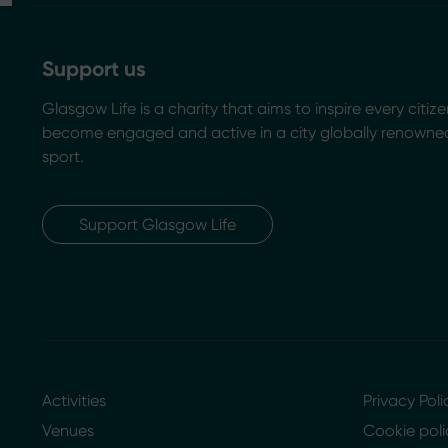
Support us
Glasgow Life is a charity that aims to inspire every citize
become engaged and active in a city globally renowned
sport.
Support Glasgow Life
Activities
Privacy Poli
Venues
Cookie poli