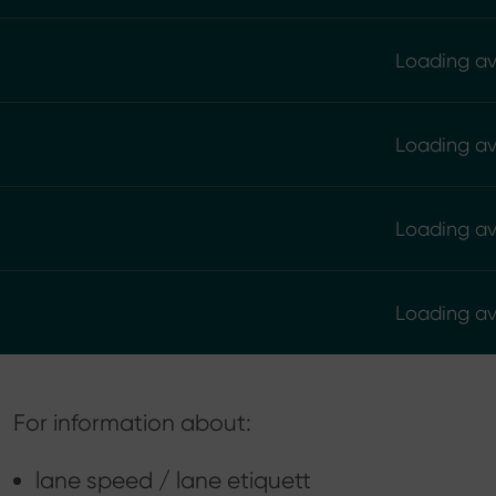
Loading ava
Loading ava
Loading ava
Loading ava
For information about:
lane speed / lane etiquett