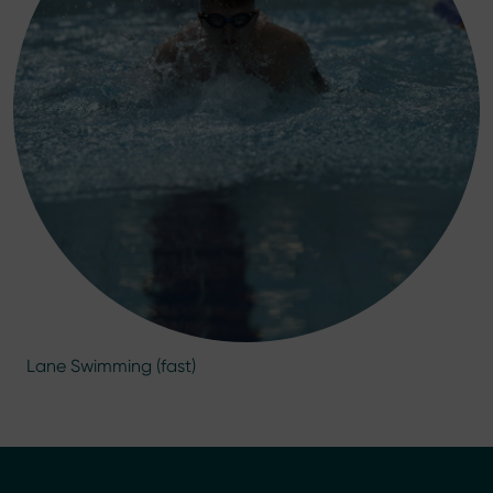
Lane Swimming (fast)