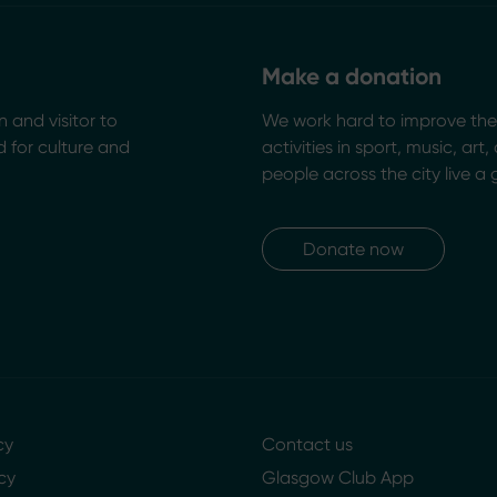
Make a donation
n and visitor to
We work hard to improve the 
 for culture and
activities in sport, music, art
people across the city live a 
Donate now
cy
Contact us
cy
Glasgow Club App