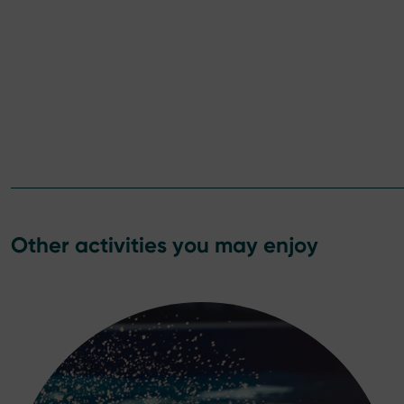
Other activities you may enjoy