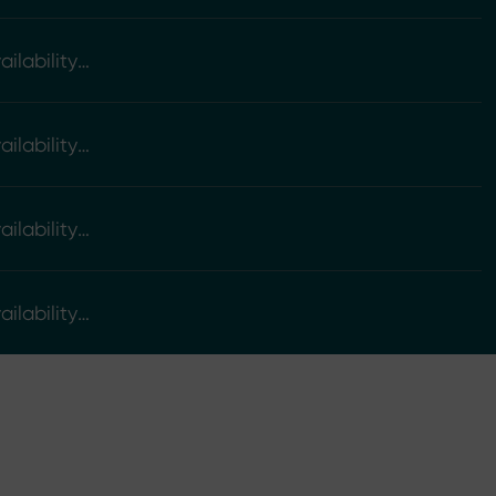
ilability
ilability
ilability
ilability