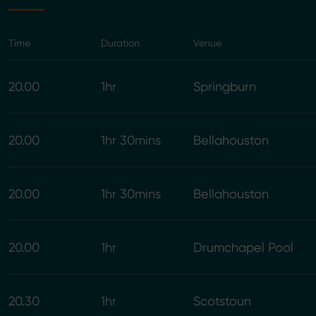
Time
Duration
Venue
20.00
1hr
Springburn
20.00
1hr 30mins
Bellahouston
20.00
1hr 30mins
Bellahouston
20.00
1hr
Drumchapel Pool
20.30
1hr
Scotstoun