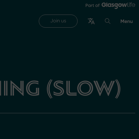
Join us
Menu
ING (SLOW)