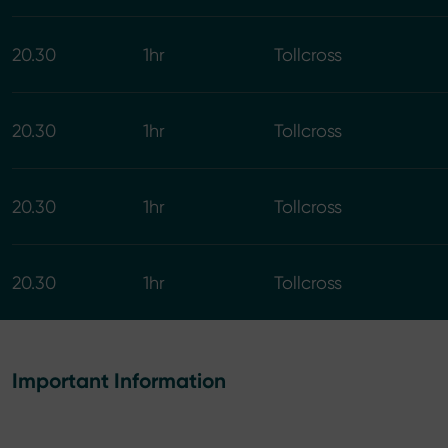
20.30
1hr
Tollcross
20.30
1hr
Tollcross
20.30
1hr
Tollcross
20.30
1hr
Tollcross
Important Information