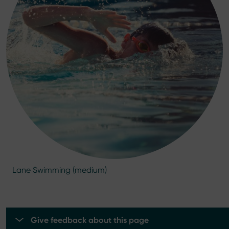
Lane Swimming (medium)
Give feedback about this page