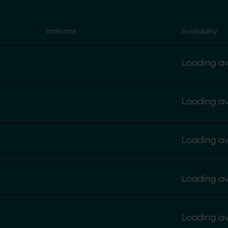
Instructor
Availability
Loading ava
Loading ava
Loading ava
Loading ava
Loading ava