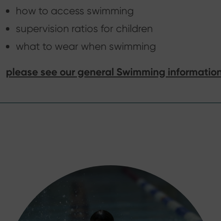
how to access swimming
supervision ratios for children
what to wear when swimming
please see our general Swimming informatio