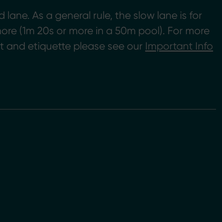
ane. As a general rule, the slow lane is for
ore (1m 20s or more in a 50m pool). For more
 and etiquette please see our
Important Info