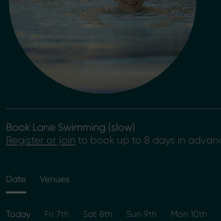
Book Lane Swimming (slow)
Register or join
to book up to 8 days in advan
Date
Venues
Today
Fri 7th
Sat 8th
Sun 9th
Mon 10th