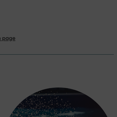
n page