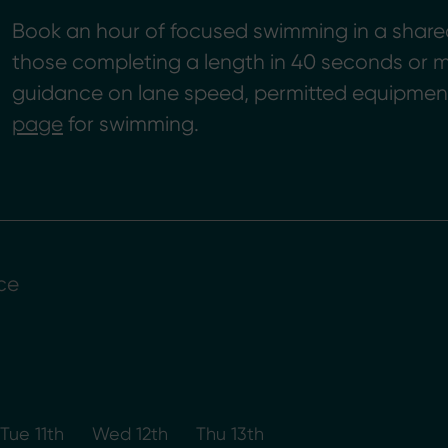
Book an hour of focused swimming in a shared l
those completing a length in 40 seconds or m
guidance on lane speed, permitted equipment
page
for swimming.
ce
Tue 11th
Wed 12th
Thu 13th