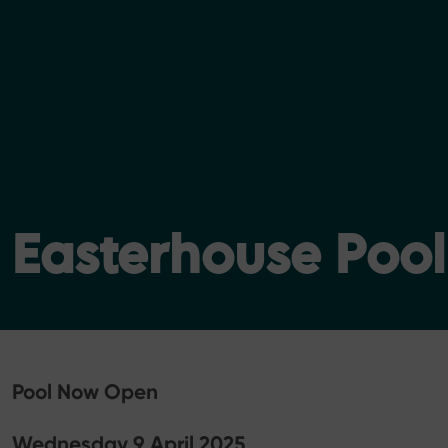
Easterhouse Poo
Pool Now Open
Wednesday 9 April 2025