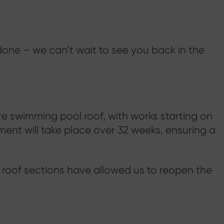
done – we can’t wait to see you back in the
e swimming pool roof, with works starting on
ent will take place over 32 weeks, ensuring a
 roof sections have allowed us to reopen the