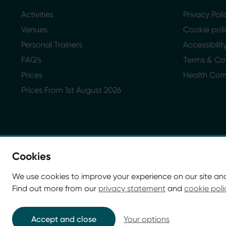
Activities
Privacy Poli
Venues
Cookie poli
Personal Trainers
Accessibili
FAQ's
Terms & Co
Prices
Health Co
Prices From 1st August 2026
Cookies
We use cookies to improve your experience on our site an
Find out more from our
privacy statement
and
cookie poli
© Glasgow Life 2026. Registered charity SC037844
* Glasgow Life is the operating name of Culture and Sp
Accept and close
Your options