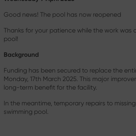
Good news! The pool has now reopened
Thanks for your patience while the work was 
pool!
Background
Funding has been secured to replace the entir
Monday, 17th March 2025. This major improvem
long-term benefit for the facility.
In the meantime, temporary repairs to missing
swimming pool.