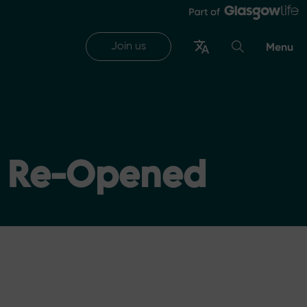
Join us
Menu
l Re-Opened