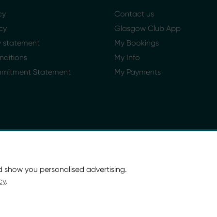
cy
Contact us
cy
Glasgow Club App
ty statement
My Bookings
nditions
My Info
mmitment Statement
My Payments
d show you personalised advertising.
cy
.
ort Glasgow and Culture and Sport (Trading) CIC.