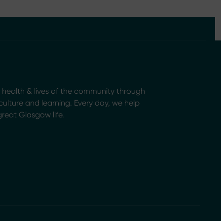
health & lives of the community through
, culture and learning. Every day, we help
great Glasgow life.