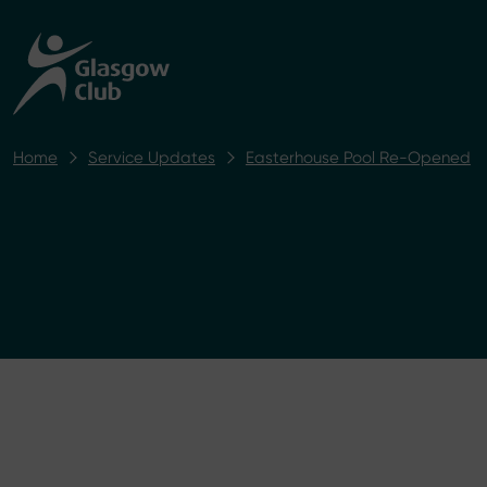
Home
Service Updates
Easterhouse Pool Re-Opened