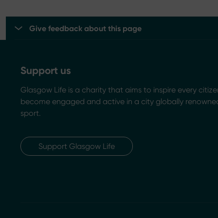
Give feedback about this page
Support us
Glasgow Life is a charity that aims to inspire every citize
become engaged and active in a city globally renowned
sport.
Support Glasgow Life