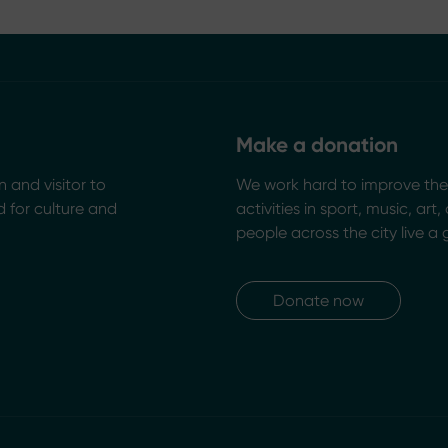
Make a donation
n and visitor to
We work hard to improve the 
 for culture and
activities in sport, music, art
people across the city live a 
Donate now