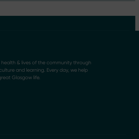
health & lives of the community through
, culture and learning. Every day, we help
great Glasgow life.