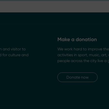
Make a donation
n and visitor to
We work hard to improve the 
 for culture and
activities in sport, music, art
people across the city live a 
Donate now