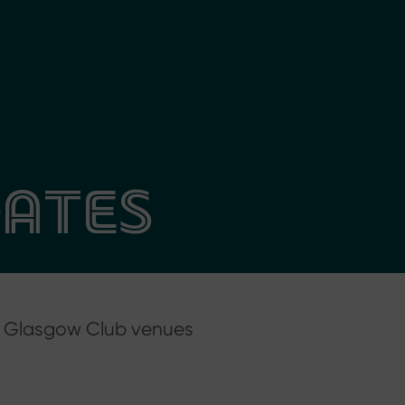
DATES
at Glasgow Club venues