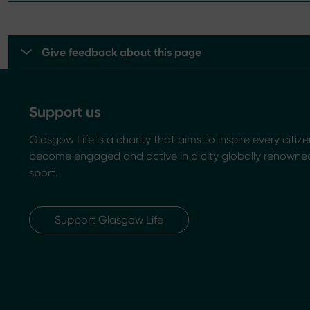
Give feedback about this page
Support us
Glasgow Life is a charity that aims to inspire every citize
become engaged and active in a city globally renowned
sport.
Support Glasgow Life