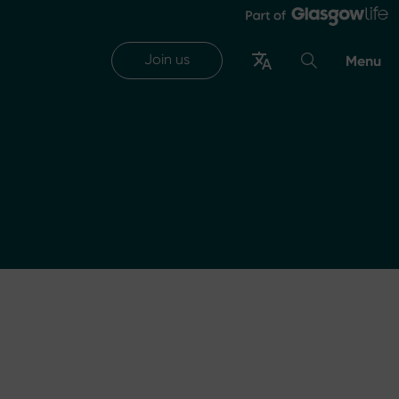
Join us
Menu