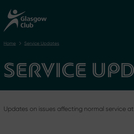
Home
Service Updates
SERVICE UP
Updates on issues affecting normal service 