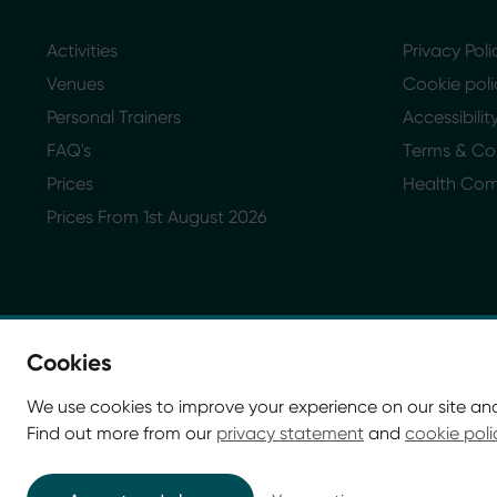
Activities
Privacy Poli
Venues
Cookie poli
Personal Trainers
Accessibili
FAQ's
Terms & Co
Prices
Health Co
Prices From 1st August 2026
Cookies
We use cookies to improve your experience on our site an
Find out more from our
privacy statement
and
cookie poli
© Glasgow Life 2026. Registered charity SC037844
* Glasgow Life is the operating name of Culture and Sp