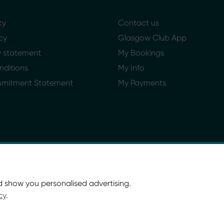
cy
Contact us
cy
Glasgow Club App
ty statement
My Bookings
nditions
My Info
mmitment Statement
My Payments
d show you personalised advertising.
cy
.
ort Glasgow and Culture and Sport (Trading) CIC.