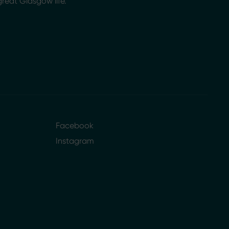
great Glasgow life.
Facebook
Instagram