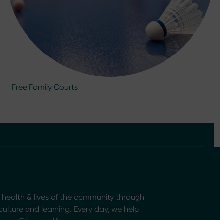
Free Family Courts
health & lives of the community through
, culture and learning. Every day, we help