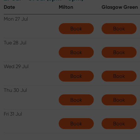
Date
Milton
Glasgow Green
Mon 27 Jul
Book
Book
Tue 28 Jul
Book
Book
Wed 29 Jul
Book
Book
Thu 30 Jul
Book
Book
Fri 31 Jul
Book
Book