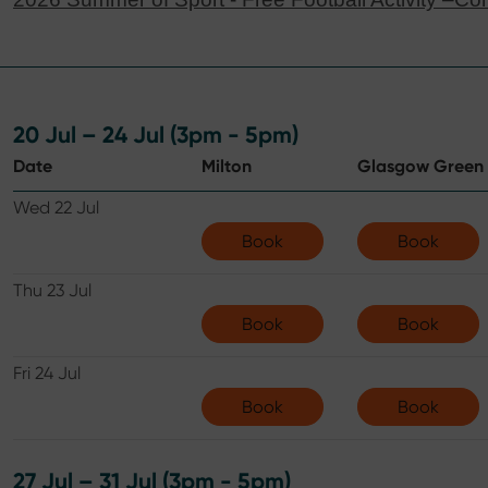
20 Jul – 24 Jul (3pm - 5pm)
Date
Milton
Glasgow Green
Wed 22 Jul
Book
Book
Thu 23 Jul
Book
Book
Fri 24 Jul
Book
Book
27 Jul – 31 Jul (3pm - 5pm)