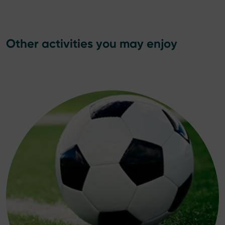
Other activities you may enjoy