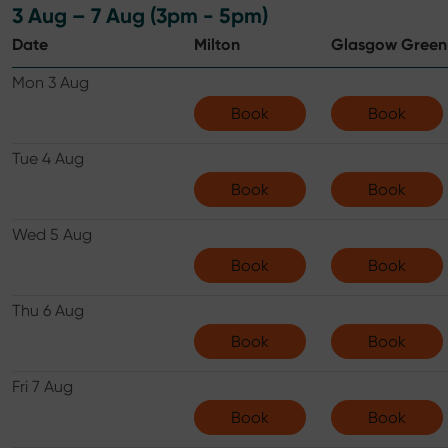
3 Aug – 7 Aug (3pm - 5pm)
Date
Milton
Glasgow Green
Mon 3 Aug
Book
Book
Tue 4 Aug
Book
Book
Wed 5 Aug
Book
Book
Thu 6 Aug
Book
Book
Fri 7 Aug
Book
Book