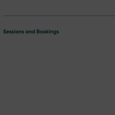
Sessions and Bookings