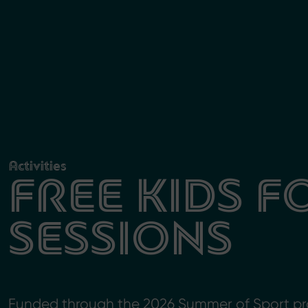
Activities
FREE KIDS 
SESSIONS
Funded through the 2026 Summer of Sport pr