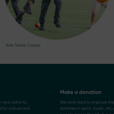
Kids Tennis Camps
Make a donation
n and visitor to
We work hard to improve the 
 for culture and
activities in sport, music, art