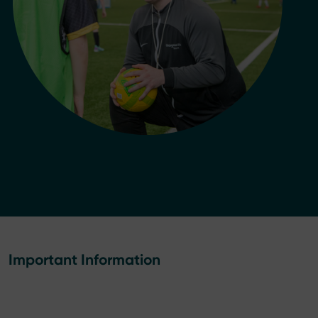
Important Information