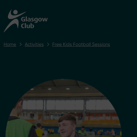
Home
Activities
Free Kids Football Sessions