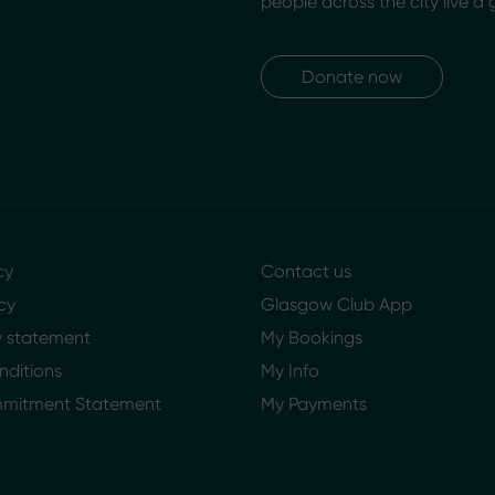
people across the city live a 
Donate now
cy
Contact us
cy
Glasgow Club App
ty statement
My Bookings
nditions
My Info
mmitment Statement
My Payments