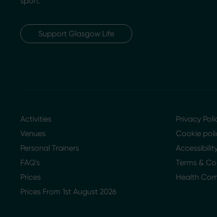
sport.
Support Glasgow Life
Activities
Privacy Poli
Venues
Cookie poli
Personal Trainers
Accessibili
FAQ's
Terms & Co
Prices
Health Co
Prices From 1st August 2026