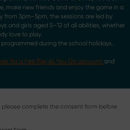
ve, make new friends and enjoy the game in a
y from 3pm–5pm, the sessions are led by
s and girls aged 5–12 of all abilities, whether
ady love to play.
e programmed during the school holidays.
ster for a free Pay As You Go account
and
e, please complete the consent form before
onsent Form