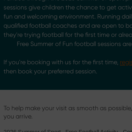
sessions give children the chance to get acti
fun and welcoming environment. Running dail
qualified football coaches and are open to boy
they're trying football for the first time or alre
Free Summer of Fun football sessions ar
If you're booking with us for the first time,
regi
then book your preferred session.
To help make your visit as smooth as possibl
you arrive.
2026 Summer of Sport - Free Football Activity –C