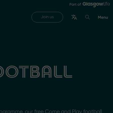
Join us
Menu
FOOTBALL
ogramme, our free Come and Play football