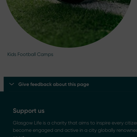
Kids Football Camps
Give feedback about this page
Support us
Glasgow Life is a charity that aims to inspire every citize
become engaged and active in a city globally renowned