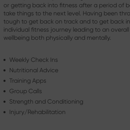
or getting back into fitness after a period of
take things to the next level. Having been thr
tough to get back on track and to get back into
individual fitness journey leading to an overal
wellbeing both physically and mentally.
Weekly Check Ins
Nutritional Advice
Training Apps
Group Calls
Strength and Conditioning
Injury/Rehabilitation