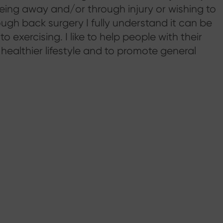
 being away and/or through injury or wishing to
ough back surgery I fully understand it can be
 exercising. I like to help people with their
l healthier lifestyle and to promote general