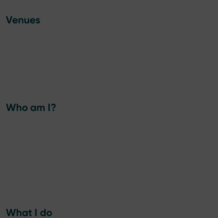
Venues
Who am I?
What I do