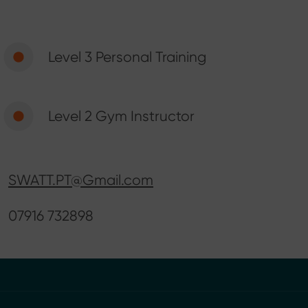
Level 3 Personal Training
Level 2 Gym Instructor
SWATT.PT@Gmail.com
07916 732898