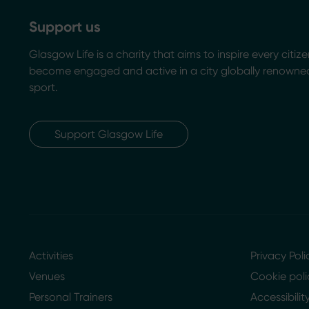
Support us
Glasgow Life is a charity that aims to inspire every citize
become engaged and active in a city globally renowned
sport.
Support Glasgow Life
Activities
Privacy Poli
Venues
Cookie poli
Personal Trainers
Accessibili