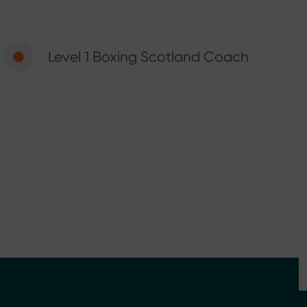
Level 1 Boxing Scotland Coach