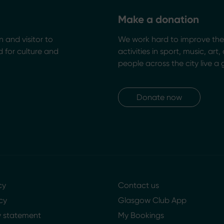
Make a donation
n and visitor to
We work hard to improve the 
 for culture and
activities in sport, music, art
people across the city live a 
Donate now
cy
Contact us
cy
Glasgow Club App
ty statement
My Bookings