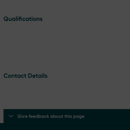
Qualifications
Contact Details
Give feedback about this page