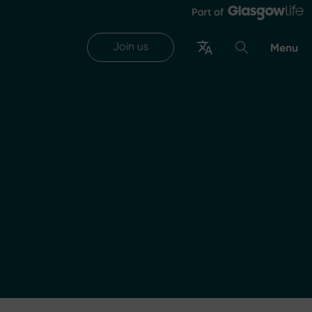
Join us
Menu