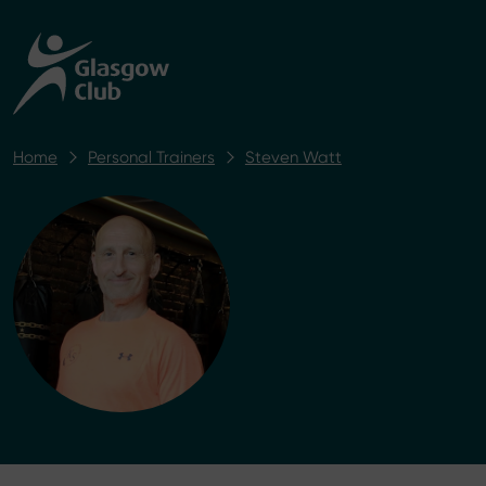
Home
Personal Trainers
Steven Watt