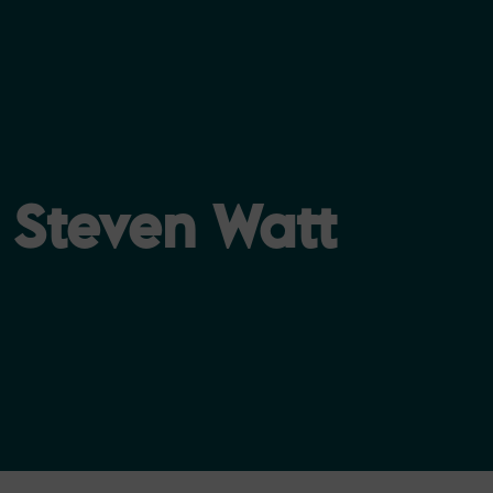
Steven Watt