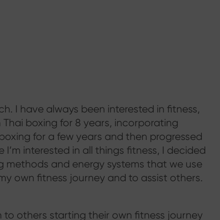
h. I have always been interested in fitness,
n Thai boxing for 8 years, incorporating
 boxing for a few years and then progressed
 I’m interested in all things fitness, I decided
ing methods and energy systems that we use
my own fitness journey and to assist others.
to others starting their own fitness journey