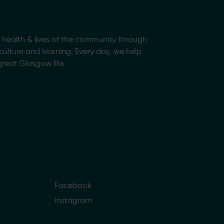
health & lives of the community through
, culture and learning. Every day, we help
great Glasgow life.
Facebook
Instagram