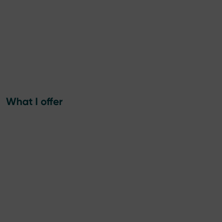
What I offer