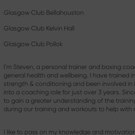
Glasgow Club Bellahouston
Glasgow Club Kelvin Hall
Glasgow Club Pollok
I'm Steven, a personal trainer and boxing coac
general health and wellbeing. I have trained i
strength & conditioning and been involved in
into a coaching role for just over 3 years. Since
to gain a greater understanding of the train
during our training and workouts to help with 
I like to pass on my knowledge and motivation 