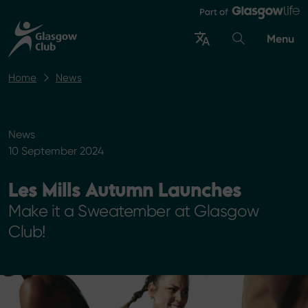
Menu
Home
News
News
10 September 2024
Les Mills Autumn Launches
Make it a Sweatember at Glasgow
Club!