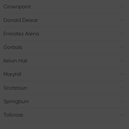
Crownpoint
Donald Dewar
Emirates Arena
Gorbals
Kelvin Hall
Maryhill
Scotstoun
Springburn
Tollcross