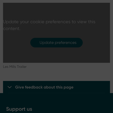
Update your cookie preferences to view this
content.
Update preferences
Les Mills Trailer
Give feedback about this page
Support us