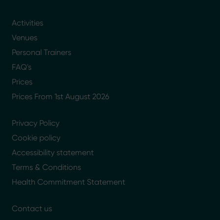
Activities
Venues
Personal Trainers
FAQ's
Prices
Prices From 1st August 2026
Privacy Policy
Cookie policy
Accessibility statement
Terms & Conditions
Health Commitment Statement
Contact us