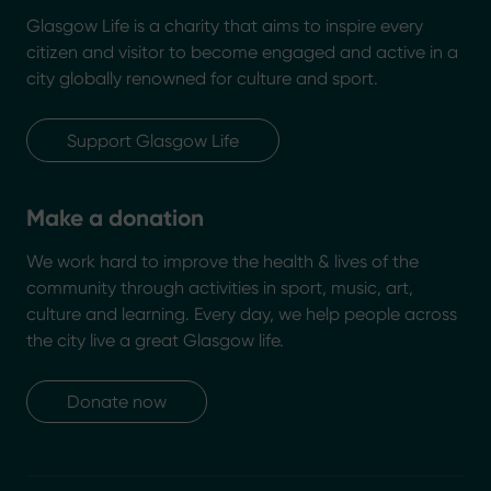
Glasgow Life is a charity that aims to inspire every
citizen and visitor to become engaged and active in a
city globally renowned for culture and sport.
Support Glasgow Life
Make a donation
We work hard to improve the health & lives of the
community through activities in sport, music, art,
culture and learning. Every day, we help people across
the city live a great Glasgow life.
Donate now