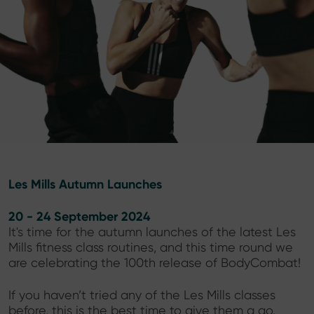
Les Mills Autumn Launches
20 - 24 September 2024
It's time for the autumn launches of the latest Les
Mills fitness class routines, and this time round we
are celebrating the 100th release of BodyCombat!
If you haven’t tried any of the Les Mills classes
before, this is the best time to give them a go.