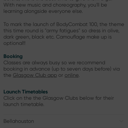
With new music and choreography, you'll be
learning alongside everyone else.
To mark the launch of BodyCombat 100, the theme
this time round is "army fatigues" so dress in olive,
dark green, black etc. Camouflage make up is
optional!!
Booking
Classes are always busy so we recommend
booking in advance (up to seven days before) via
the
Glasgow Club app
or
online
.
Launch Timetables
Click on the the Glasgow Clubs below for their
launch timetable.
Bellahouston