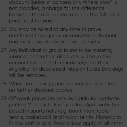
discount (junior or concession). Where proof is
not provided, a charge for the difference
between the discounted rate and the full adult
price must be paid.
You may be asked at any time to prove
entitlement to a junior or concession discount
and must provide this at least annually.
Any individual or group found to be misusing
junior or concession discounts will have their
account suspended immediately and their
eligibility for discounted rates on future bookings
will be removed.
Where an activity price is already discounted,
no further discount applies.
Off-peak prices are only available for synthetic
pitches Monday to Friday before 6pm, activities
based in sports halls (e.g. badminton, table
tennis, basketball) and indoor tennis, Monday to
Friday before 4pm. Peak prices apply at all other