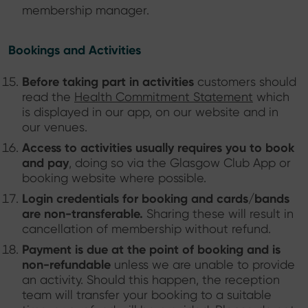
membership manager.
Bookings and Activities
Before taking part in activities
customers should
read the
Health Commitment Statement
which
is displayed in our app, on our website and in
our venues.
Access to activities usually requires you to book
and pay
, doing so via the Glasgow Club App or
booking website where possible.
Login credentials for booking and cards/bands
are non-transferable.
Sharing these will result in
cancellation of membership without refund.
Payment is due at the point of booking and is
non-refundable
unless we are unable to provide
an activity. Should this happen, the reception
team will transfer your booking to a suitable