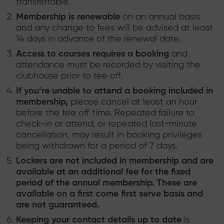
transferrable.
Membership is renewable
on an annual basis
and any change to fees will be advised at least
14 days in advance of the renewal date.
Access to courses requires a booking
and
attendance must be recorded by visiting the
clubhouse prior to tee off.
If you’re unable to attend a booking included in
membership,
please cancel at least an hour
before the tee off time. Repeated failure to
check-in or attend, or repeated last-minute
cancellation, may result in booking privileges
being withdrawn for a period of 7 days.
Lockers are not included in membership
and are
available at an additional fee for the fixed
period of the annual membership. These are
available on a first come first serve basis and
are not guaranteed.
Keeping your contact details up to date
is