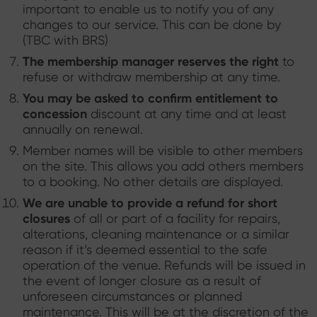
important to enable us to notify you of any
changes to our service. This can be done by
(TBC with BRS)
The membership manager reserves the right
to
refuse or withdraw membership at any time.
You may be asked to confirm entitlement to
concession
discount at any time and at least
annually on renewal.
Member names will be visible to other members
on the site. This allows you add others members
to a booking. No other details are displayed.
We are unable to provide a refund for short
closures
of all or part of a facility for repairs,
alterations, cleaning maintenance or a similar
reason if it’s deemed essential to the safe
operation of the venue. Refunds will be issued in
the event of longer closure as a result of
unforeseen circumstances or planned
maintenance. This will be at the discretion of the