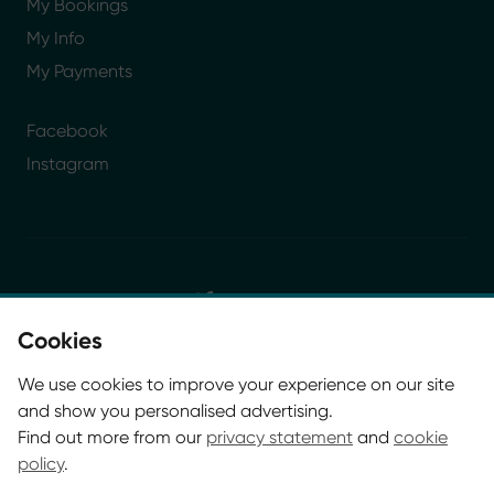
My Bookings
My Info
My Payments
Facebook
Instagram
Cookies
© Glasgow Life 2026. Registered charity SC037844
We use cookies to improve your experience on our site
* Glasgow Life is the operating name of Culture and
and show you personalised advertising.
Sport Glasgow and Culture and Sport (Trading) CIC.
Find out more from our
privacy statement
and
cookie
policy
.