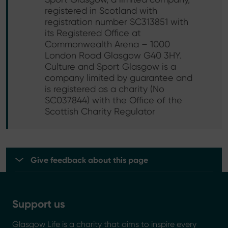
registered in Scotland with
registration number SC313851 with
its Registered Office at
Commonwealth Arena – 1000
London Road Glasgow G40 3HY.
Culture and Sport Glasgow is a
company limited by guarantee and
is registered as a charity (No
SC037844) with the Office of the
Scottish Charity Regulator
Give feedback about this page
Support us
Glasgow Life is a charity that aims to inspire every