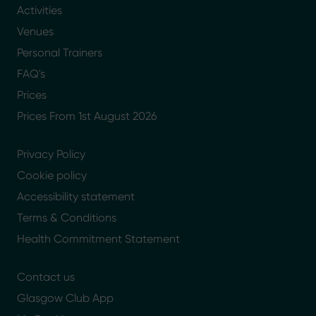
Activities
Venues
Personal Trainers
FAQ's
Prices
Prices From 1st August 2026
Privacy Policy
Cookie policy
Accessibility statement
Terms & Conditions
Health Commitment Statement
Contact us
Glasgow Club App