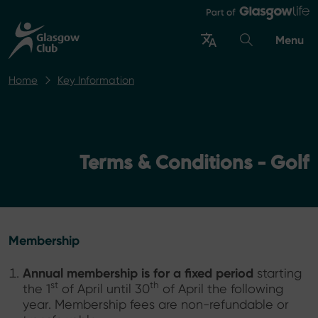
Menu
Home
Key Information
Terms & Conditions - Golf
Membership
Annual membership is for a fixed period
starting
st
th
the 1
of April until 30
of April the following
year. Membership fees are non-refundable or