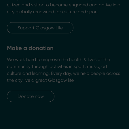
citizen and visitor to become engaged and active in a
city globally renowned for culture and sport.
Support Glasgow Life
Make a donation
We work hard to improve the health & lives of the
community through activities in sport, music, art,
culture and learning. Every day, we help people across
the city live a great Glasgow life.
Donate now