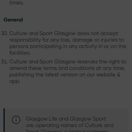
times.
General
Culture and Sport Glasgow does not accept
responsibility for any loss, damage or injuries to
persons participating in any activity in or on the
facilities.
Culture and Sport Glasgow reserves the right to
amend these terms and conditions at any time,
publishing the latest version on our website &
app.
Glasgow Life and Glasgow Sport
are operating names of Culture and
Sport Glasgow, a limited company,