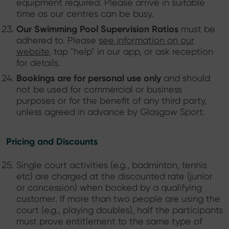
equipment required. Please arrive in suitable
time as our centres can be busy.
Our Swimming Pool Supervision Ratios
must be
adhered to. Please
see information on our
website
, tap "help" in our app, or ask reception
for details.
Bookings are for personal use only
and should
not be used for commercial or business
purposes or for the benefit of any third party,
unless agreed in advance by Glasgow Sport.
Pricing and Discounts
Single court activities (e.g., badminton, tennis
etc) are charged at the discounted rate (junior
or concession) when booked by a qualifying
customer. If more than two people are using the
court (e.g., playing doubles), half the participants
must prove entitlement to the same type of