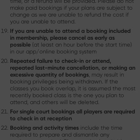
time, or a refund will be provided. Please do not
make paid bookings if your plans are subject to
change as we are unable to refund the cost if
you are unable to attend.
If you are unable to attend a booking included
in membership, please cancel as early as
possible
(at least an hour before the start time)
in our app/online booking system
Repeated failure to check-in or attend,
repeated last-minute cancellation, or making an
excessive quantity of bookings
, may result in
booking privileges being withdrawn. If the
classes you book overlap, it is assumed the most
recently booked class is the one you plan to
attend, and others will be deleted.
For single court bookings all players are required
to check in at reception
Booking and activity times
include the time
required to prepare and dismantle any