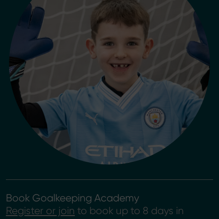
Book Goalkeeping Academy
Register or join
to book up to 8 days in