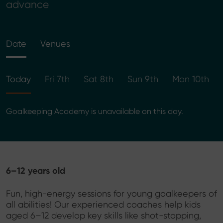
advance
Date
Venues
Today
Fri 7th
Sat 8th
Sun 9th
Mon 10th
Goalkeeping Academy is unavailable on this day.
6–12 years old
Fun, high-energy sessions for young goalkeepers of
all abilities! Our experienced coaches help kids
aged 6–12 develop key skills like shot-stopping,