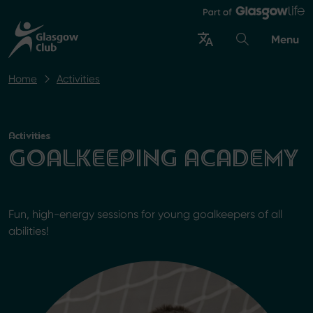
Menu
Home
Activities
Activities
GOALKEEPING ACADEMY
Fun, high-energy sessions for young goalkeepers of all
abilities!