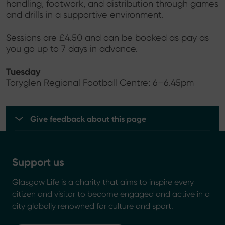
handling, footwork, and distribution through games
and drills in a supportive environment.
Sessions are £4.50 and can be booked as pay as
you go up to 7 days in advance.
Tuesday
Toryglen Regional Football Centre: 6–6.45pm
Give feedback about this page
Support us
Glasgow Life is a charity that aims to inspire every
citizen and visitor to become engaged and active in a
city globally renowned for culture and sport.