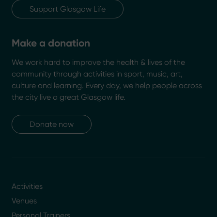
Support Glasgow Life
Make a donation
We work hard to improve the health & lives of the
community through activities in sport, music, art,
culture and learning. Every day, we help people across
the city live a great Glasgow life.
Donate now
Activities
Venues
Personal Trainers