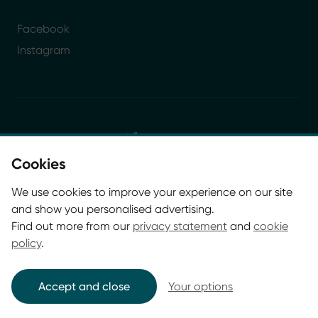
Facebook
Instagram
Cookies
© Glasgow Life 2026. Registered charity SC037844
We use cookies to improve your experience on our site
* Glasgow Life is the operating name of Culture and
and show you personalised advertising.
Sport Glasgow and Culture and Sport (Trading) CIC.
Find out more from our
privacy statement
and
cookie
policy
.
Accept and close
Your options