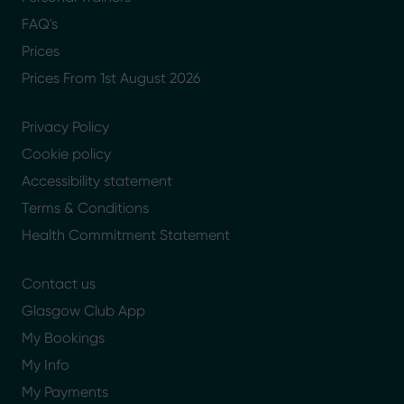
FAQ's
Prices
Prices From 1st August 2026
Privacy Policy
Cookie policy
Accessibility statement
Terms & Conditions
Health Commitment Statement
Contact us
Glasgow Club App
My Bookings
My Info
My Payments